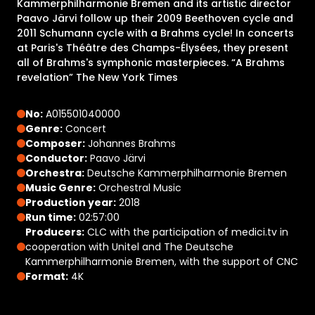
Kammerphilharmonie Bremen and its artistic director
Paavo Järvi follow up their 2009 Beethoven cycle and
2011 Schumann cycle with a Brahms cycle! In concerts
at Paris's Théâtre des Champs-Élysées, they present
all of Brahms's symphonic masterpieces. “A Brahms
revelation” The New York Times
No:
A015501040000
Genre:
Concert
Composer:
Johannes Brahms
Conductor:
Paavo Järvi
Orchestra:
Deutsche Kammerphilharmonie Bremen
Music Genre:
Orchestral Music
Production year:
2018
Run time:
02:57:00
Producers:
CLC with the participation of medici.tv in
cooperation with Unitel and The Deutsche
Kammerphilharmonie Bremen, with the support of CNC
Format:
4K