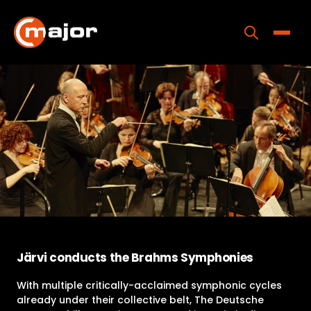
Skip
to
content
Toggle
Home
Programs
Releases
About
Contact Us
Järvi conducts the Brahms Symphonies
With multiple critically-acclaimed symphonic cycles
already under their collective belt, The Deutsche