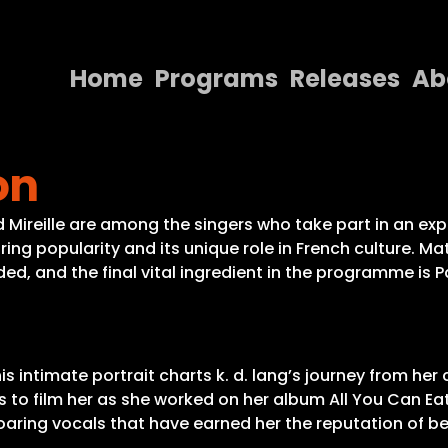
Home
Programs
Releases
Ab
Home
on
Programs
Releases
 Mireille are among the singers who take part in an exp
nduring popularity and its unique role in French culture.
About
ed, and the final vital ingredient in the programme is 
Contact Us
is intimate portrait charts k. d. lang’s journey from h
o film her as she worked on her album All You Can Eat
soaring vocals that have earned her the reputation of b