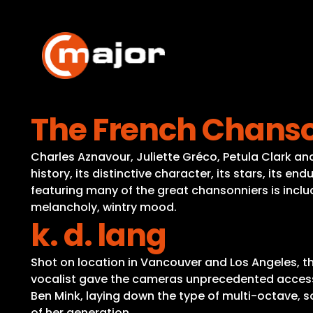
Skip
to
content
The French Chans
Charles Aznavour, Juliette Gréco, Petula Clark and
history, its distinctive character, its stars, its e
featuring many of the great chansonniers is includ
melancholy, wintry mood.
k. d. lang
Shot on location in Vancouver and Los Angeles, th
vocalist gave the cameras unprecedented access t
Ben Mink, laying down the type of multi-octave, 
of her generation.