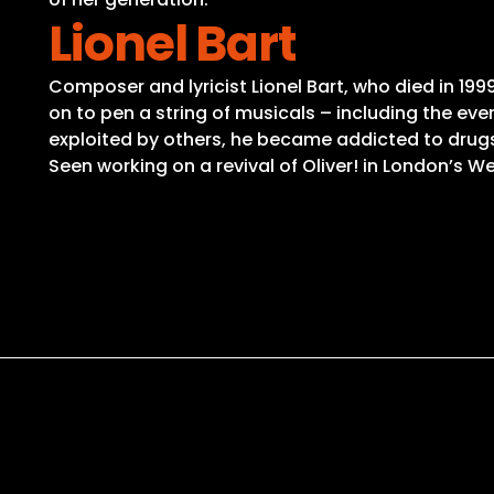
Lionel Bart
Composer and lyricist Lionel Bart, who died in 199
on to pen a string of musicals – including the e
exploited by others, he became addicted to drugs 
Seen working on a revival of Oliver! in London’s Wes