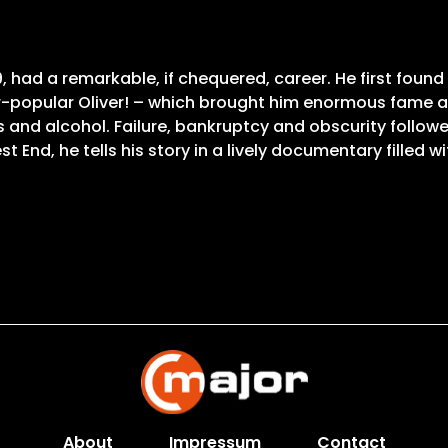
9, had a remarkable, if chequered, career. He first found
ver-popular Oliver! – which brought him enormous fame 
and alcohol. Failure, bankruptcy and obscurity followed
t End, he tells his story in a lively documentary filled wi
About
Impressum
Contact