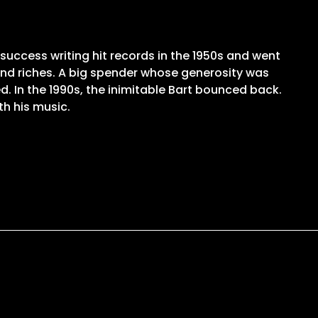
 success writing hit records in the 1950s and went
and riches. A big spender whose generosity was
. In the 1990s, the inimitable Bart bounced back.
th his music.