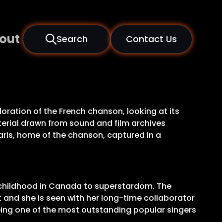
out
Search
Contact Us
loration of the French chanson, looking at its
 Material drawn from sound and film archives
Paris, home of the chanson, captured in a
er childhood in Canada to superstardom. The
 and she is seen with her long-time collaborator
eing one of the most outstanding popular singers