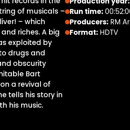
 hit records in the
Production year:
tring of musicals –
Run time:
00:52:0
iver! – which
Producers:
RM Ar
nd riches. A big
Format:
HDTV
s exploited by
to drugs and
and obscurity
imitable Bart
n a revival of
e tells his story in
th his music.