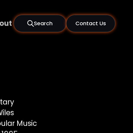
out
Search
Contact Us
tary
iles
ular Music