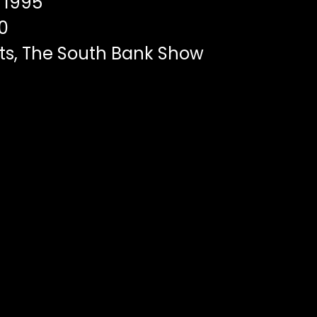
1995
0
ts, The South Bank Show