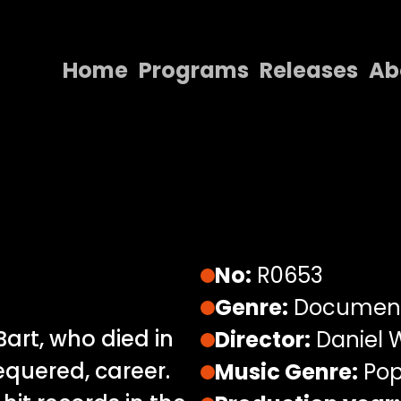
Home
Programs
Releases
Ab
Home
Programs
Releases
About
Contact Us
No:
R0653
Genre:
Documen
Bart, who died in
Director:
Daniel W
equered, career.
Music Genre:
Pop