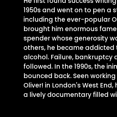
He first found success writing
1950s and went on to pen a s
including the ever-popular Ol
brought him enormous fame a
spender whose generosity wa
others, he became addicted 
alcohol. Failure, bankruptcy 
followed. In the 1990s, the in
bounced back. Seen working o
Oliver! in London's West End, h
a lively documentary filled wi