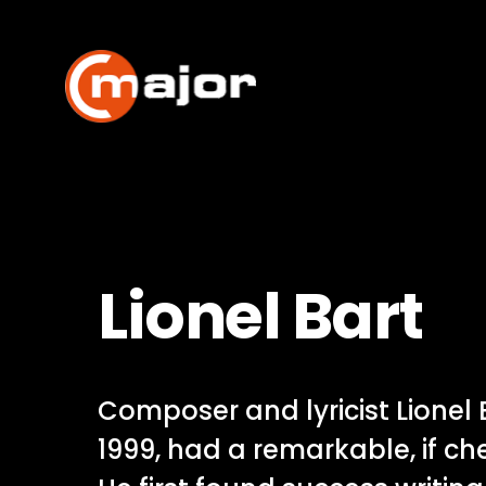
Skip
to
content
Lionel Bart
Composer and lyricist Lionel 
1999, had a remarkable, if ch