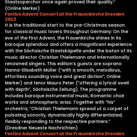
Staatsoperchor once again proved their quality.“
(Online Merker)
Festive Advent Concert at the Frauenkirche Dresden
2023
It is the traditional start to the pre-Christmas season
for classical music lovers throughout Germany: On the
eve of the First Advent, the Frauenkirche shines in its
baroque splendour and offers a magnificent experience
with the Sächsische Staatskapelle under the baton of its
music director Christian Thielemann and internationally
renowned singers. This edition’s guests are soprano
Hanna-Elisabeth Müller (“with a smooth, melodious,
effortless sounding voice and great diction”, Online
Merker) and tenor Mauro Peter (“offering a lyrical swell
with depth”, Sächsische Zeitung). The programme
includes baroque instrumental music, Romantic choir
works and atmospheric arias. Together with “his”
orchestra, “Christian Thielemann spread ut a carpet of
pulsating sonority, dynamically highly differentiated,
flexibly responding to the respective partners.”
(Dresdner Neueste Nachrichten)
Festive Advent Concert at the Frauenkirche Dresden