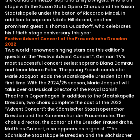
the Canadian mezzo-soprano Emily D’Angelo, who is on
stage with the Saxon State Opera Chorus and the Saxon
Staatskapelle under the baton of Riccardo Minasi. In
addition to soprano Nikola Hillebrand, another
prominent guest is Thomas Quasthoff, who celebrates
his fiftieth stage anniversary this year.
Festive Advent Concert at the Frauenkirche Dresden
2022
Two world-renowned singing stars are this edition’s
guests at the “Festive Advent Concert”, German TV’s
most successful concert series: soprano Diana Damrau
and tenor Mauro Peter. The young French conductor
Marie Jacquot leads the Staatskapelle Dresden for the
first time. With the 2024/25 season, Marie Jacquot will
take over as Musical Director of the Royal Danish
Theatre in Copenhagen. In addition to the Staatskapelle
Dresden, two choirs complete the cast of the 2022
“Advent Concert”: the Sächsischer Staatsopernchor
Dresden and the Kammerchor der Frauenkirche. The
choir’s director, the cantor of the Dresden Frauenkirche,
Matthias Grünert, also appears as organist. “The
Sächsische Staatskapelle Dresden and the Sächsischer