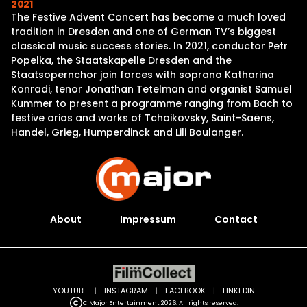
2021
The Festive Advent Concert has become a much loved
tradition in Dresden and one of German TV’s biggest
classical music success stories. In 2021, conductor Petr
Popelka, the Staatskapelle Dresden and the
Staatsopernchor join forces with soprano Katharina
Konradi, tenor Jonathan Tetelman and organist Samuel
Kummer to present a programme ranging from Bach to
festive arias and works of Tchaikovsky, Saint-Saëns,
Handel, Grieg, Humperdinck and Lili Boulanger.
About
Impressum
Contact
YOUTUBE
|
INSTAGRAM
|
FACEBOOK
|
LINKEDIN
C Major Entertainment 2026. All rights reserved.