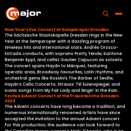
Skip
to
content
Toggle
New Year’s Eve Concert at Semperoper Dresden
The Sächsische Staatskapelle Dresden rings in the New
Home
Year at the Semperoper with a dazzling program of
timeless hits and international stars. Andrès Orozco-
Programs
Estrada conducts, with soprano Pretty Yende, baritone
Benjamin Appl, and cellist Gautier Capucon as soloists.
Releases
The concert spans Haydn to Márquez, featuring
operatic arias, Broadway favourites, Latin rhythms, and
About
orchestral gems like Rossini’s The Barber of Seville,
Haydn’s Cello Concerto, Strauss’ Till Eulenspiegel, and
Contact Us
iconic songs from My Fair Lady and Singin’ in the Rain.
Festive Advent Concert at the Frauenkirche Dresden
2024
The Advent concerts have long become a tradition, and
numerous internationally renowned artists have since
accepted the invitation to the annual Advent concert.
For this production, the audience can look forward to