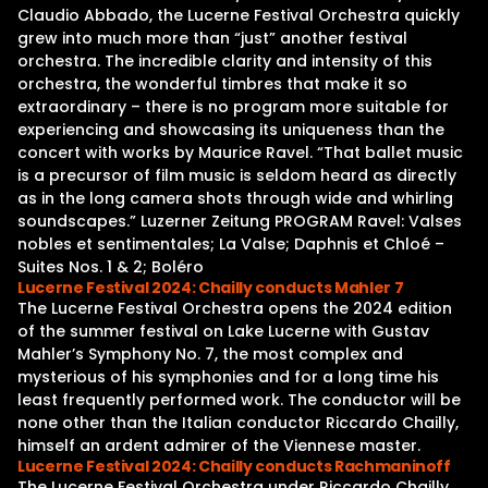
Claudio Abbado, the Lucerne Festival Orchestra quickly
grew into much more than “just” another festival
orchestra. The incredible clarity and intensity of this
orchestra, the wonderful timbres that make it so
extraordinary – there is no program more suitable for
experiencing and showcasing its uniqueness than the
concert with works by Maurice Ravel. “That ballet music
is a precursor of film music is seldom heard as directly
as in the long camera shots through wide and whirling
soundscapes.” Luzerner Zeitung PROGRAM Ravel: Valses
nobles et sentimentales; La Valse; Daphnis et Chloé –
Suites Nos. 1 & 2; Boléro
Lucerne Festival 2024: Chailly conducts Mahler 7
The Lucerne Festival Orchestra opens the 2024 edition
of the summer festival on Lake Lucerne with Gustav
Mahler’s Symphony No. 7, the most complex and
mysterious of his symphonies and for a long time his
least frequently performed work. The conductor will be
none other than the Italian conductor Riccardo Chailly,
himself an ardent admirer of the Viennese master.
Lucerne Festival 2024: Chailly conducts Rachmaninoff
The Lucerne Festival Orchestra under Riccardo Chailly