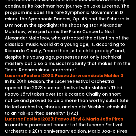
continues its Rachmaninov journey on Lake Lucerne. The
program includes the rare Symphonic Movement in D
minor, the Symphonic Dances, Op. 45 and the Scherzo in
D minor. In the spotlight: the shooting star Alexander
Malofeev, who performs the Piano Concerto No. 1.
Alexander Malofeev, who attracted the attention of the
classical music world at a young age, is, according to
Riccardo Chailly, “more than just a child prodigy” and,
despite his young age, possesses not only technical
mastery but also a musical maturity that makes him the
“ideal Rachmaninov interpreter”.
Lucerne Festival 2023: Paavo Järvi conducts Mahler 3
In its 20th season, the Lucerne Festival Orchestra
opened the 2023 summer festival with Mahler’s Third.
Paavo Järvi takes over for Riccardo Chailly on short
notice and proved to be a more than worthy substitute.
He led orchestra, chorus, and soloist Wiebke Lehmkuhl
to an “air-spirited serenity” (FAZ)
Lucerne Festival 2023: Paavo Järvi & Maria João Pires
In another prominent concert of the Lucerne Festival
Orchestra’s 20th anniversary edition, Maria Joa~o Pires