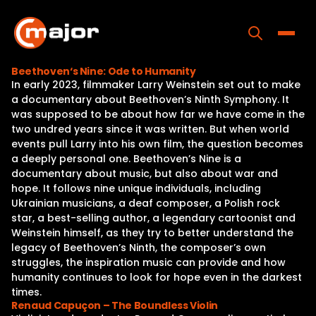
Skip
to
content
Toggle
Beethoven‘s Nine: Ode to Humanity
In early 2023, filmmaker Larry Weinstein set out to make
Home
a documentary about Beethoven’s Ninth Symphony. It
was supposed to be about how far we have come in the
Programs
two undred years since it was written. But when world
events pull Larry into his own film, the question becomes
Releases
a deeply personal one. Beethoven’s Nine is a
documentary about music, but also about war and
About
hope. It follows nine unique individuals, including
Ukrainian musicians, a deaf composer, a Polish rock
Contact Us
star, a best-selling author, a legendary cartoonist and
Weinstein himself, as they try to better understand the
legacy of Beethoven’s Ninth, the composer’s own
struggles, the inspiration music can provide and how
humanity continues to look for hope even in the darkest
times.
Renaud Capuçon – The Boundless Violin