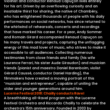
Violinist and conductor Renaud Capuçon lives entirely
for his art. Driven by an overflowing curiosity and an
insatiable thirst for sharing, the native of Chambéry,
who has enlightened thousands of people with his daily
performances on social networks, has since returned to
the whirlwind of rehearsals, concerts and recordings
that have marked his career. For a year, Andy Sommer
and Romain Girard accompanied Renaud Capuçon on
his many travels and projects, capturing the unflagging
energy of this mad lover of music, who strives to make it
accessible to all audiences. Collecting numerous
testimonies from close friends and family (his wife
Laurence Ferrari, his sister Aude Giraudon) and musician
friends (pianist and maestro Daniel Barenboim, violist
Gérard Caussé, conductor Daniel Harding), the
filmmakers have created a moving portrait of this
“musician and entrepreneur”, capable of uniting the
older and younger generations around him.
Lucerne Festival 2018: Chailly conducts Ravel
A breathtaking all-Ravel program with the Lucerne
Festival Orchestra and Riccardo Chailly to celebrate the
orchestra’s 15th anniversary. Founded in 2003 by