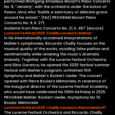
performed Wolfgang Amadeus Mozart’s Piano Concerto
No. 9, “Jenamy”, with the orchestra under the baton of
Paavo Järvi, who “builds a sanctuary of delicate grace
around his soloist.” (FAZ) PROGRAM Mozart Piano
Concerto No. 9, K. 271;
Andante from Piano Concerto No. 21, K. 467 (encore)
Lucerne Festival 2025: Chailly conducts Mahler
In his internationally acclaimed interpretations of
Mahler’s symphonies, Riccardo Chailly focuses on the
musical quality of the works, avoiding false pathos and
sentimentality while retaining the music’s dramatic
intensity. Together with the Lucerne Festival Orchestra,
and Elina Garanca, he opened the 2025 festival summer
festival with Mahler’s poignant, unfinished 10th
Symphony and Mahler’s Rückert-Lieder. The concert
opened with Pierre Boulez’s Mémoriale, in reverence of
the inaugural director of the Lucerne Festival Academy,
who would have celebrated his 100th birthday in 2025.
PROGRAM Mahler: Rückert-Lieder, Ssymphony No 10;
Boulez: Mémoriale
Lucerne Festival 2025: Chailly conducts Rachmaninoff
The Lucerne Festival Orchestra and Riccardo Chailly