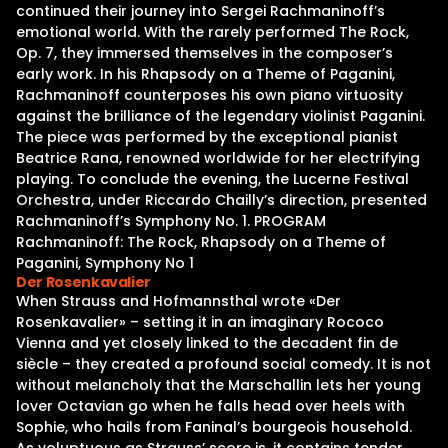
continued their journey into Sergei Rachmaninoff’s
emotional world. With the rarely performed The Rock,
Op. 7, they immersed themselves in the composer’s
early work. In his Rhapsody on a Theme of Paganini,
Rachmaninoff counterposes his own piano virtuosity
against the brilliance of the legendary violinist Paganini.
The piece was performed by the exceptional pianist
Beatrice Rana, renowned worldwide for her electrifying
playing. To conclude the evening, the Lucerne Festival
Orchestra, under Riccardo Chailly’s direction, presented
Rachmaninoff’s Symphony No. 1. PROGRAM
Rachmaninoff: The Rock, Rhapsody on a Theme of
Paganini, Symphony No 1
Der Rosenkavalier
When Strauss and Hofmannsthal wrote «Der
Rosenkavalier» – setting it in an imaginary Rococo
Vienna and yet closely linked to the decadent fin de
siècle – they created a profound social comedy. It is not
without melancholy that the Marschallin lets her young
lover Octavian go when he falls head over heels with
Sophie, who hails from Faninal’s bourgeois household.