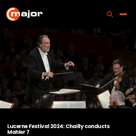
Skip
to
content
Toggle
Home
Programs
Releases
About
Contact Us
Lucerne Festival 2024: Chailly conducts
Mahler 7