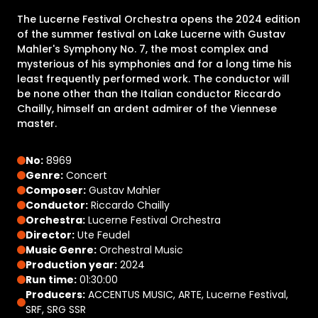
The Lucerne Festival Orchestra opens the 2024 edition
of the summer festival on Lake Lucerne with Gustav
Mahler's Symphony No. 7, the most complex and
mysterious of his symphonies and for a long time his
least frequently performed work. The conductor will
be none other than the Italian conductor Riccardo
Chailly, himself an ardent admirer of the Viennese
master.
No:
8969
Genre:
Concert
Composer:
Gustav Mahler
Conductor:
Riccardo Chailly
Orchestra:
Lucerne Festival Orchestra
Director:
Ute Feudel
Music Genre:
Orchestral Music
Production year:
2024
Run time:
01:30:00
Producers:
ACCENTUS MUSIC, ARTE, Lucerne Festival,
SRF, SRG SSR