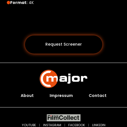
Format:
4K
Request Screener
About
Impressum
Contact
Programs *
YOUTUBE
|
INSTAGRAM
|
FACEBOOK
|
LINKEDIN