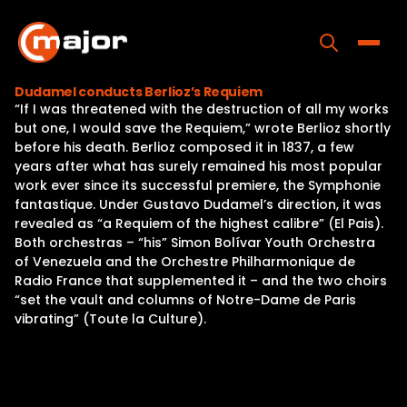
Skip
to
content
Toggle
Dudamel conducts Berlioz’s Requiem
“If I was threatened with the destruction of all my works
Home
but one, I would save the Requiem,” wrote Berlioz shortly
before his death. Berlioz composed it in 1837, a few
Programs
years after what has surely remained his most popular
work ever since its successful premiere, the Symphonie
Releases
fantastique. Under Gustavo Dudamel’s direction, it was
revealed as “a Requiem of the highest calibre” (El Pais).
About
Both orchestras – “his” Simon Bolívar Youth Orchestra
of Venezuela and the Orchestre Philharmonique de
Contact Us
Radio France that supplemented it – and the two choirs
“set the vault and columns of Notre-Dame de Paris
vibrating” (Toute la Culture).