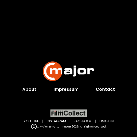
About
Impressum
Contact
YOUTUBE
|
INSTAGRAM
|
FACEBOOK
|
LINKEDIN
C Major Entertainment 2026. All rights reserved.