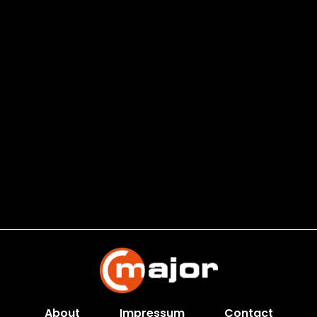
About
Impressum
Contact