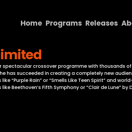
Home
Programs
Releases
Ab
Home
limited
Programs
Releases
year spectacular crossover programme with thousands of
 he has succeeded in creating a completely new audience
About
ts like “Purple Rain” or “Smells Like Teen Spirit” and wor
like Beethoven’s Fifth Symphony or “Clair de Lune” by D
Contact Us