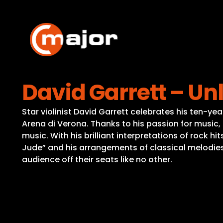
Skip
to
content
David Garrett – Un
Star violinist David Garrett celebrates his ten-
Arena di Verona. Thanks to his passion for music,
music. With his brilliant interpretations of rock hi
Jude” and his arrangements of classical melodies 
audience off their seats like no other.