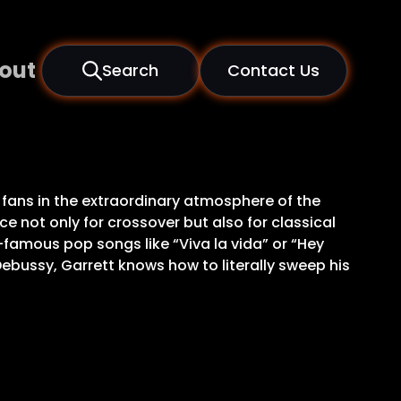
out
Search
Contact Us
 fans in the extraordinary atmosphere of the
 not only for crossover but also for classical
ld-famous pop songs like “Viva la vida” or “Hey
ebussy, Garrett knows how to literally sweep his