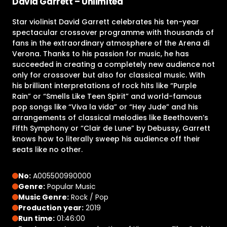
David Garrett – Unlimited
Star violinist David Garrett celebrates his ten-year
spectacular crossover programme with thousands of
fans in the extraordinary atmosphere of the Arena di
Verona. Thanks to his passion for music, he has
succeeded in creating a completely new audience not
only for crossover but also for classical music. With
his brilliant interpretations of rock hits like “Purple
Rain” or “Smells Like Teen Spirit” and world-famous
pop songs like “Viva la vida” or “Hey Jude” and his
arrangements of classical melodies like Beethoven’s
Fifth Symphony or “Clair de Lune” by Debussy, Garrett
knows how to literally sweep his audience off their
seats like no other.
No:
A005500990000
Genre:
Popular Music
Music Genre:
Rock / Pop
Production year:
2019
Run time:
01:46:00