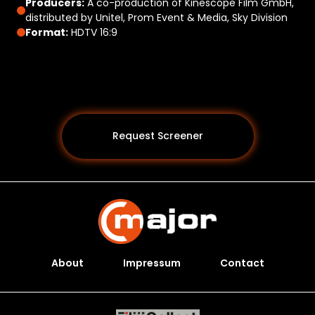
Producers:
A co-production of Kinescope Film GmbH,
distributed by Unitel, Prom Event & Media, Sky Division
Format:
HDTV 16:9
Request Screener
About
Impressum
Contact
Programs *