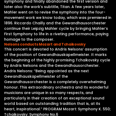
symphony and finally abandoned the first version and
later also the work’s subtitle, Titan. A few years later,
Mahler went on to revise the symphony into the four-
movement work we know today, which was premiered in
1896. Riccardo Chailly and the Gewandhausorchester
continue their Leipzig Mahler cycle by bringing Mahler’s
First Symphony to life in a riveting performance, paying
homage to the composer.
Nelsons conducts Mozart and Tchaikovsky
This concert is devoted to Andris Nelsons’ assumption
of the position of Gewandhauskapellmeister. It marks
the beginning of the highly promising Tchaikovsky cycle
by Andris Nelsons and the Gewandhausorchester.
Andris Nelsons: “Being appointed as the next
Gewandhauskapellmeister of the
Gewandhausorchester is a completely overwhelming
honour. This extraordinary orchestra and its wonderful
musicians are unique in so many respects, and
particularly in their creation of an exceptional sound
world based on outstanding tradition that is, at its
heart, inspirational.” PROGRAM Mozart: Symphony K. 550;
Tchaikovsky: Symphony No.6