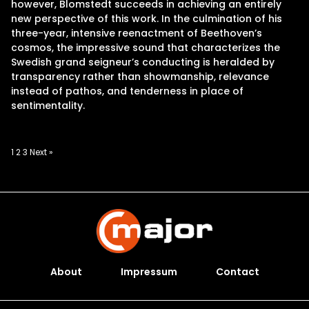
however, Blomstedt succeeds in achieving an entirely
new perspective of this work. In the culmination of his
three-year, intensive reenactment of Beethoven’s
cosmos, the impressive sound that characterizes the
Swedish grand seigneur’s conducting is heralded by
transparency rather than showmanship, relevance
instead of pathos, and tenderness in place of
sentimentality.
Posts
1
2
3
Next »
pagination
About
Impressum
Contact