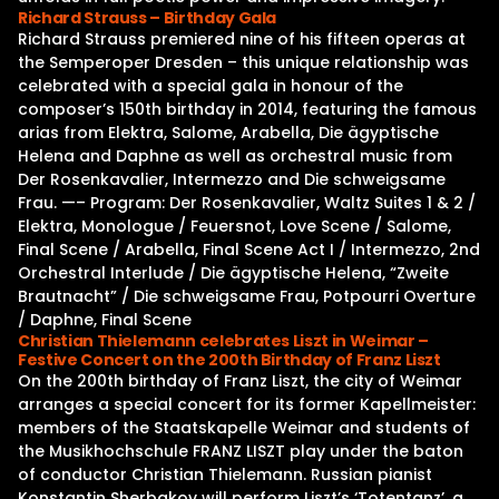
Richard Strauss – Birthday Gala
Richard Strauss premiered nine of his fifteen operas at
the Semperoper Dresden – this unique relationship was
celebrated with a special gala in honour of the
composer’s 150th birthday in 2014, featuring the famous
arias from Elektra, Salome, Arabella, Die ägyptische
Helena and Daphne as well as orchestral music from
Der Rosenkavalier, Intermezzo and Die schweigsame
Frau. —– Program: Der Rosenkavalier, Waltz Suites 1 & 2 /
Elektra, Monologue / Feuersnot, Love Scene / Salome,
Final Scene / Arabella, Final Scene Act I / Intermezzo, 2nd
Orchestral Interlude / Die ägyptische Helena, “Zweite
Brautnacht” / Die schweigsame Frau, Potpourri Overture
/ Daphne, Final Scene
Christian Thielemann celebrates Liszt in Weimar –
Festive Concert on the 200th Birthday of Franz Liszt
On the 200th birthday of Franz Liszt, the city of Weimar
arranges a special concert for its former Kapellmeister:
members of the Staatskapelle Weimar and students of
the Musikhochschule FRANZ LISZT play under the baton
of conductor Christian Thielemann. Russian pianist
Konstantin Sherbakov will perform Liszt’s ‘Totentanz’, a