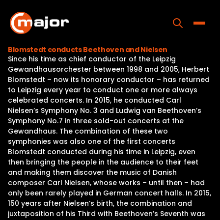
Skip
to
content
Toggle
Blomstedt conducts Beethoven and Nielsen
Since his time as chief conductor of the Leipzig
Home
Gewandhausorchester between 1998 and 2005, Herbert
Blomstedt – now its honorary conductor – has returned
Programs
to Leipzig every year to conduct one or more always
celebrated concerts. In 2015, he conducted Carl
Releases
Nielsen’s Symphony No. 3 and Ludwig van Beethoven’s
Symphony No.7 in three sold-out concerts at the
About
Gewandhaus. The combination of these two
symphonies was also one of the first concerts
Contact Us
Blomstedt conducted during his time in Leipzig, even
then bringing the people in the audience to their feet
and making them discover the music of Danish
composer Carl Nielsen, whose works – until then – had
only been rarely played in German concert halls. In 2015,
150 years after Nielsen’s birth, the combination and
juxtaposition of his Third with Beethoven’s Seventh was