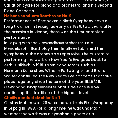
variation cycle for piano and orchestra, and his Second
Piano Concerto.
Nelsons conducts Beethoven No. 9
Performances of Beethoven’s Ninth Symphony have a
long tradition in Leipzig: as early as 1826, two years after
the premiere in Vienna, there was the first complete
performance
in Leipzig with the Gewandhausorchester. Felix
Mendelssohn Bartholdy then finally established the
symphony in the orchestra’s repertoire. The custom of
performing the work on New Year’s Eve goes back to
Arthur Nikisch in 1918. Later, conductors such as
Hermann Scherchen, Wilhelm Furtwängler and Bruno
Walter continued the New Year’s Eve concerts that take
place regularly since the turn of the year 1945/46.
Gewandhauskapellmeister Andris Nelsons is now
continuing this tradition at the highest level.
Chailly conducts Mahler No. 1
Gustav Mahler was 28 when he wrote his First Symphony
in Leipzig in 1888. For a long time, he was uncertain
whether the work was a symphonic poem or a