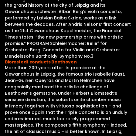
the grand history of the city of Leipzig and its
Gewandhausorchester. Alban Berg’s violin concerto,
performed by Latvian Baiba Skride, works as a link
between the decades. After Andris Nelsons’ first concert
as the 21st Gewandhaus Kapellmeister, the Financial
Times states: “the new partnership brims with artistic
promise.” PROGRAM Schleiermacher: Relief for
Orchestra; Berg: Concerto for Violin and Orchestra;
Mendelssohn Bartholdy: Symphony No.3
Blomstedt conducts Beethoven
More than 200 years after its premiere at the
Gewandhaus in Leipzig, the famous trio Isabelle Faust,
Jean-Guihen Queyras and Martin Helmchen have
congenially mastered the artistic challenge of
Beethoven’s gemstone. Under Herbert Blomstedt’s
sensitive direction, the soloists unite chamber music
intimacy together with virtuoso sophistication – and
prove once again that the Triple Concerto is an unduly
underestimated, much too rarely programmed
masterpiece. The composer’s fifth symphony – indeed,
the hit of classical music – is better known. In Leipzig,