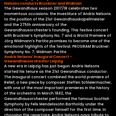
Nelsons conducts Bruckner and Widman
The Gewandhaus season 2017/18 celebrates two
momentous occasions: the investiture of Andris Nelsons
to the position of the 21st Gewandhauskapellmeister
and the 275th anniversary of the
Gewandhausorchester’s founding. This festive concert
with Bruckner’s Symphony No. 7 and a World Premiere of
Jörg Widmann’s Partita promises to become one of the
emotional highlights of the festival. PROGRAM Bruckner:
Symphony No. 7; Widman: Partita
Andris Nelsons’ Inaugural Concert –
Gewandhausorchester Leipzig
A new era in Leipzig has just begun: Andris Nelsons
started his tenure as the 21st Gewandhaus conductor.
The inaugural concert combined the world premiere of
Relief, a new piece by composer Steffen Schleiermacher,
with one of the most important premieres in the history
of the orchestra. In March 1842, the
Gewandhausorchester performed the famous Scottish
Symphony by Felix Mendelssohn Bartholdy under the
direction of the composer himself for the first time. In
choosing this repertoire, Andris Nelsons pays tribute to