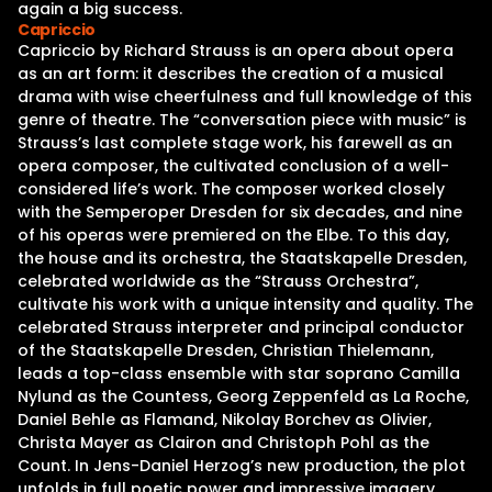
again a big success.
Capriccio
Capriccio by Richard Strauss is an opera about opera
as an art form: it describes the creation of a musical
drama with wise cheerfulness and full knowledge of this
genre of theatre. The “conversation piece with music” is
Strauss’s last complete stage work, his farewell as an
opera composer, the cultivated conclusion of a well-
considered life’s work. The composer worked closely
with the Semperoper Dresden for six decades, and nine
of his operas were premiered on the Elbe. To this day,
the house and its orchestra, the Staatskapelle Dresden,
celebrated worldwide as the “Strauss Orchestra”,
cultivate his work with a unique intensity and quality. The
celebrated Strauss interpreter and principal conductor
of the Staatskapelle Dresden, Christian Thielemann,
leads a top-class ensemble with star soprano Camilla
Nylund as the Countess, Georg Zeppenfeld as La Roche,
Daniel Behle as Flamand, Nikolay Borchev as Olivier,
Christa Mayer as Clairon and Christoph Pohl as the
Count. In Jens-Daniel Herzog’s new production, the plot
unfolds in full poetic power and impressive imagery.