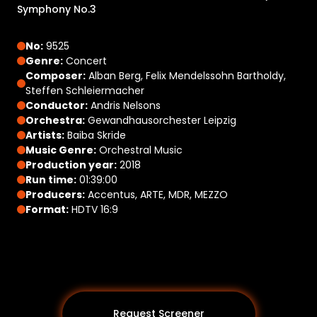
Symphony No.3
No:
9525
Genre:
Concert
Composer:
Alban Berg, Felix Mendelssohn Bartholdy,
Steffen Schleiermacher
Conductor:
Andris Nelsons
Orchestra:
Gewandhausorchester Leipzig
Artists:
Baiba Skride
Music Genre:
Orchestral Music
Production year:
2018
Run time:
01:39:00
Producers:
Accentus, ARTE, MDR, MEZZO
Format:
HDTV 16:9
Request Screener