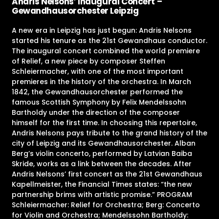
Andris Nelsons’ Inaugural Concert –
Gewandhausorchester Leipzig
A new era in Leipzig has just begun: Andris Nelsons
started his tenure as the 21st Gewandhaus conductor.
The inaugural concert combined the world premiere
of Relief, a new piece by composer Steffen
Schleiermacher, with one of the most important
premieres in the history of the orchestra. In March
1842, the Gewandhausorchester performed the
famous Scottish Symphony by Felix Mendelssohn
Bartholdy under the direction of the composer
himself for the first time. In choosing this repertoire,
Andris Nelsons pays tribute to the grand history of the
city of Leipzig and its Gewandhausorchester. Alban
Berg’s violin concerto, performed by Latvian Baiba
Skride, works as a link between the decades. After
Andris Nelsons’ first concert as the 21st Gewandhaus
Kapellmeister, the Financial Times states: “the new
partnership brims with artistic promise.” PROGRAM
Schleiermacher: Relief for Orchestra; Berg: Concerto
for Violin and Orchestra; Mendelssohn Bartholdy: