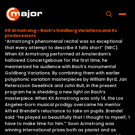
Skip
to
content
Toggle
Kit Armstrong – Bach’s Goldberg Variations and its
predecessors
Home
“Armstrong’s phenomenal recital was so exceptional
that every attempt to describe it falls short” (NRC).
Programs
When Kit Armstrong performed at Amsterdam’s
hallowed Concertgebouw for the first time, he
Releases
mesmerized his audience with Bach’s monumental
Goldberg Variations. By combining them with earlier
About
polyphonic variation masterpieces by William Byrd, Jan
Pieterszoon Sweelinck and John Bull, in the present
Contact Us
program he is shedding a new light on Bach’s
masterpiece. When Kit Armstrong was only 14, the Los
Angeles-born musical prodigy overcame his mentor
Alfred Brendel’s reluctance to take on pupils. Brendel
said: “He played so beautifully that I thought to myself, ‘I
have to make time for him.’” Soon Armstrong was
winning international prizes both as pianist and as