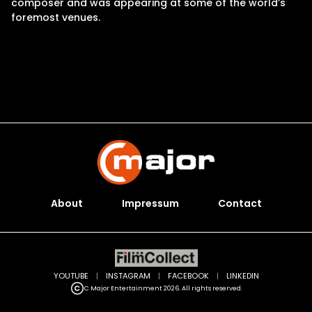
composer and was appearing at some of the world’s
foremost venues.
About
Impressum
Contact
YOUTUBE
|
INSTAGRAM
|
FACEBOOK
|
LINKEDIN
C Major Entertainment 2026. All rights reserved.