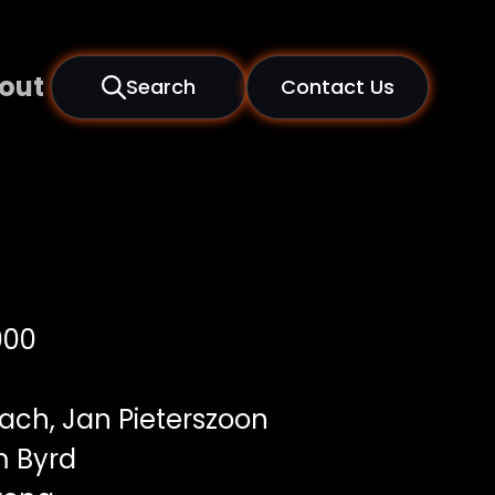
out
Search
Contact Us
000
Bach, Jan Pieterszoon
m Byrd