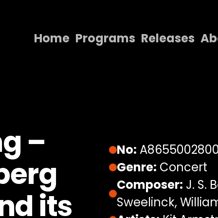
Home
Programs
Releases
Ab
Home
Programs
Releases
About
ng –
Contact Us
No:
A865500280
berg
Genre:
Concert
Composer:
J. S. 
nd its
Sweelinck, Willia