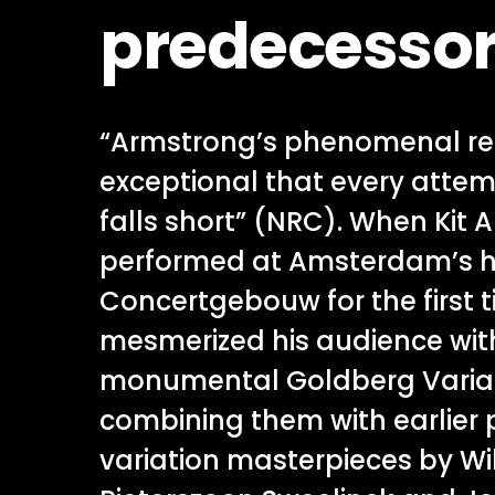
predecesso
“Armstrong’s phenomenal rec
exceptional that every attemp
falls short” (NRC). When Kit
performed at Amsterdam’s 
Concertgebouw for the first t
mesmerized his audience wit
monumental Goldberg Variat
combining them with earlier
variation masterpieces by Wi