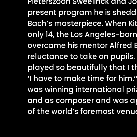
Pieterszoon Sweelinck and Joh
present program he is sheddi
Bach’s masterpiece. When Ki
only 14, the Los Angeles-bor
overcame his mentor Alfred 
reluctance to take on pupils.
played so beautifully that I 
‘I have to make time for him
was winning international pri
and as composer and was a
of the world’s foremost venu