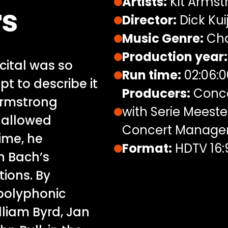
Artists:
Kit Armst
rs
Director:
Dick Kui
Music Genre:
Cha
Production year:
ital was so
Run time:
02:06:0
t to describe it
Producers:
Conce
 Armstrong
with Serie Meeste
hallowed
Concert Managem
ime, he
Format:
HDTV 16:
h Bach’s
ions. By
 polyphonic
lliam Byrd, Jan