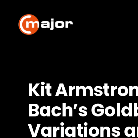
Skip
to
content
Kit Armstro
Bach’s Gold
Variations a