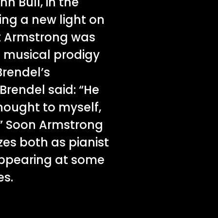
n Bull, in the
ng a new light on
t Armstrong was
n musical prodigy
Brendel’s
 Brendel said: “He
thought to myself,
.’” Soon Armstrong
zes both as pianist
ppearing at some
es.