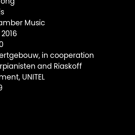
rong
js
mber Music
2016
0
rtgebouw, in cooperation
rpianisten and Riaskoff
ent, UNITEL
9