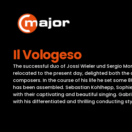
Skip
to
content
Il Vologeso
The successful duo of Jossi Wieler und Sergio Mor
relocated to the present day, delighted both the 
composers. In the course of his life he set some 80
has been assembled. Sebastian Kohlhepp, Sophie, 
with their captivating and beautiful singing. Gab
with his differentiated and thrilling conducting sty