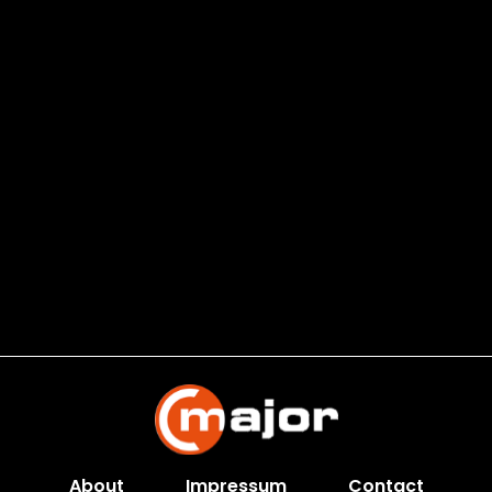
About
Impressum
Contact