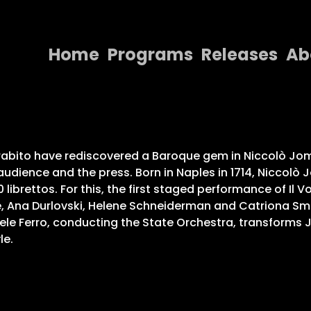
Home
Programs
Releases
Ab
Home
Programs
Releases
abito have rediscovered a Baroque gem in Niccolò Jomme
audience and the press. Born in Naples in 1714, Niccolò
About
 librettos. For this, the first staged performance of Il
Ana Durlovski, Helene Schneiderman and Catriona Smith 
Contact Us
riele Ferro, conducting the State Orchestra, transforms
le.