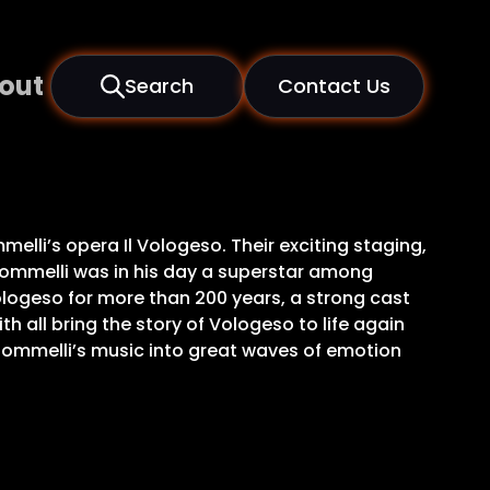
out
Search
Contact Us
lli’s opera Il Vologeso. Their exciting staging,
 Jommelli was in his day a superstar among
 Vologeso for more than 200 years, a strong cast
all bring the story of Vologeso to life again
 Jommelli’s music into great waves of emotion