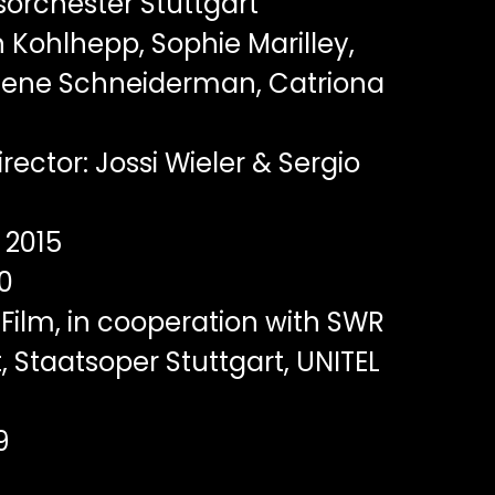
orchester Stuttgart
 Kohlhepp, Sophie Marilley,
elene Schneiderman, Catriona
rector: Jossi Wieler & Sergio
2015
0
Film, in cooperation with SWR
 Staatsoper Stuttgart, UNITEL
9