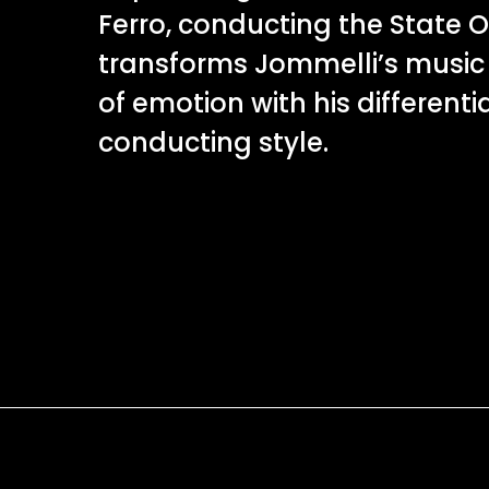
Ferro, conducting the State O
transforms Jommelli’s music
of emotion with his differenti
conducting style.