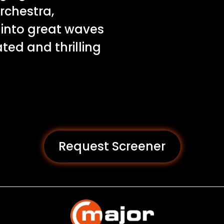
rchestra,
 into great waves
ated and thrilling
Request Screener