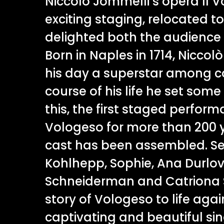
Niccolò Jommelli’s opera Il V
exciting staging, relocated t
delighted both the audience 
Born in Naples in 1714, Niccol
his day a superstar among c
course of his life he set some 
this, the first staged perform
Vologeso for more than 200 y
cast has been assembled. S
Kohlhepp, Sophie, Ana Durlov
Schneiderman and Catriona S
story of Vologeso to life agai
captivating and beautiful sin