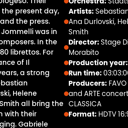
ologeso. Their
Orchestra:
Staats
o the present day,
Artists:
Sebastian
and the press.
Ana Durlovski, H
ò Jommelli was in
Smith
omposers. In the
Director:
Stage Di
80 librettos. For
Morabito
ance of Il
Production year:
ears, a strong
Run time:
03:03:0
ebastian
Producers:
FAVO 
ski, Helene
and ARTE concert,
mith all bring the
CLASSICA
n with their
Format:
HDTV 16:
ging. Gabriele