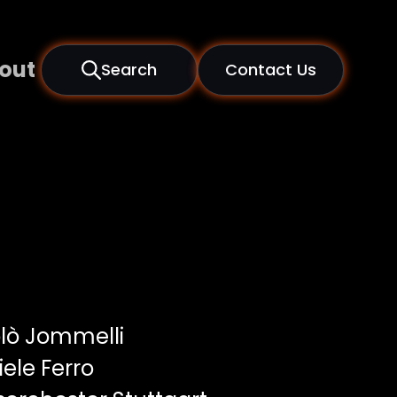
out
Search
Contact Us
lò Jommelli
ele Ferro