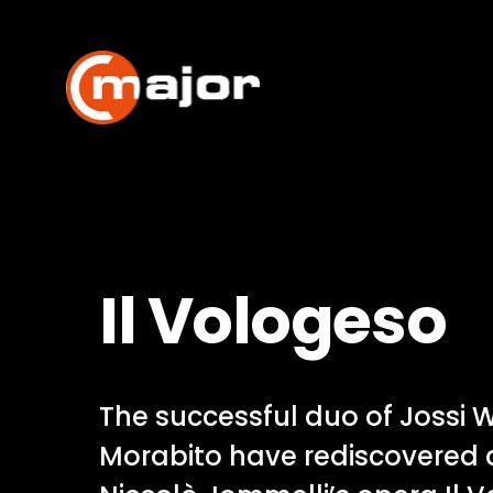
Skip
to
content
Il Vologeso
The successful duo of Jossi W
Morabito have rediscovered 