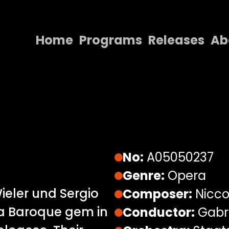
Home
Programs
Releases
Ab
Home
Programs
Releases
About
Contact Us
No:
A05050237
Genre:
Opera
ieler und Sergio
Composer:
Nicco
a Baroque gem in
Conductor:
Gabri