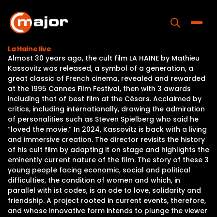
Skip
to
content
Toggle
La Haine live
Almost 30 years ago, the cult film LA HAINE by Mathieu
Home
Kassovitz was released, a symbol of a generation, a
great classic of French cinema, revealed and rewarded
Programs
at the 1995 Cannes Film Festival, then with 3 awards
including that of best film at the Césars. Acclaimed by
Releases
critics, including internationally, drawing the admiration
of personalities such as Steven Spielberg who said he
About
“loved the movie.” In 2024, Kassovitz is back with a living
and immersive creation. The director revisits the history
Contact Us
of his cult film by adapting it on stage and highlights the
eminently current nature of the film. The story of these 3
young people facing economic, social and political
difficulties, the condition of women and which, in
parallel with ist codes, is an ode to love, solidarity and
friendship. A project rooted in current events, therefore,
and whose innovative form intends to plunge the viewer