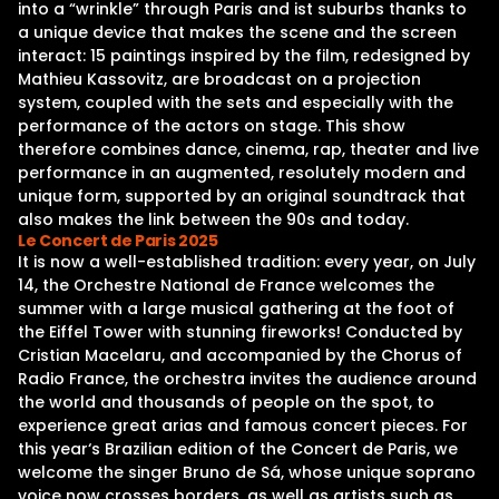
into a “wrinkle” through Paris and ist suburbs thanks to
a unique device that makes the scene and the screen
interact: 15 paintings inspired by the film, redesigned by
Mathieu Kassovitz, are broadcast on a projection
system, coupled with the sets and especially with the
performance of the actors on stage. This show
therefore combines dance, cinema, rap, theater and live
performance in an augmented, resolutely modern and
unique form, supported by an original soundtrack that
also makes the link between the 90s and today.
Le Concert de Paris 2025
It is now a well-established tradition: every year, on July
14, the Orchestre National de France welcomes the
summer with a large musical gathering at the foot of
the Eiffel Tower with stunning fireworks! Conducted by
Cristian Macelaru, and accompanied by the Chorus of
Radio France, the orchestra invites the audience around
the world and thousands of people on the spot, to
experience great arias and famous concert pieces. For
this year‘s Brazilian edition of the Concert de Paris, we
welcome the singer Bruno de Sá, whose unique soprano
voice now crosses borders, as well as artists such as