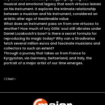
musical and emotional legacy that each virtuoso leaves
on his instrument. It explores the intimate relationship
between a musician and his instrument, considered an
artistic alter ego of inestimable value.
What does an instrument pass on from one virtuoso to
another? How much of Ivry Gitlis’ soul still vibrates under
Daniel Lozakovich’s bow? Is there a secret formula for
reproducing its magic today? Why can a Stradivarius
fetch several million euros and fascinate musicians and
collectors to such an extent?
Through a journey that takes us from France to
Kyrgyzstan, via Germany, Switzerland, and Italy, the
portrait of a major artist of our time emerges.
Posts
1
2
Next »
pagination