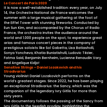
Le Concert de Paris 2020
It is now a well-established tradition: every year, on July
14, the Orchestre National de France welcomes the
summer with a large musical gathering at the foot of
the Eiffel Tower with stunning fireworks. Conducted by
Eun Sun Kim, and accompanied by the Chorus of Radio
France, the orchestra invites the audience around the
world and 1.000 people on the spot, to experience great
arias and famous concert pieces in the company of
prestigious soloists like Sol Gabetta, Lisa Batiashvili,
Sonya Yoncheva, Khatia Buniatishvili, Ludovic Tézier,
Fatma Said, Benjamin Bernheim, Lucienne Renaudin Vary
and Angelique Kidjo!
Sensitive Strings – Daniel Lozakovich and his
Stradivarius
Young violinist Daniel Lozakovich performs on the
world’s greatest stages. Since 2022, he has been playing
an exceptional Stradivarius: the Sancy, which was the
companion of the legendary Ivry Gitlis for more than
sixty years.
The documentary follows the passing of the Sancy from
Ivry Gitlis to the Swedish prodigy, highlighting the