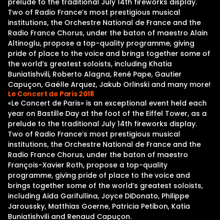
prelude to the traditional July 14th fireworks display.
Two of Radio France’s most prestigious musical
institutions, the Orchestre National de France and the
Radio France Chorus, under the baton of maestro Alain
Altinoglu, propose a top-quality programme, giving
pride of place to the voice and brings together some of
the world’s greatest soloists, including Khatia
Buniatishvili, Roberto Alagna, René Pape, Gautier
Capuçon, Gaëlle Arquez, Jakub Orlinski and many more!
Le Concert de Paris 2018
«Le Concert de Paris» is an exceptional event held each
year on Bastille Day at the foot of the Eiffel Tower, as a
prelude to the traditional July 14th fireworks display.
Two of Radio France’s most prestigious musical
institutions, the Orchestre National de France and the
Radio France Chorus, under the baton of maestro
François-Xavier Roth, propose a top-quality
programme, giving pride of place to the voice and
brings together some of the world’s greatest soloists,
including Aida Garifullina, Joyce DiDonato, Philippe
Jaroussky, Matthias Goerne, Patricia Petibon, Katia
Buniatishvili and Renaud Capuçon.