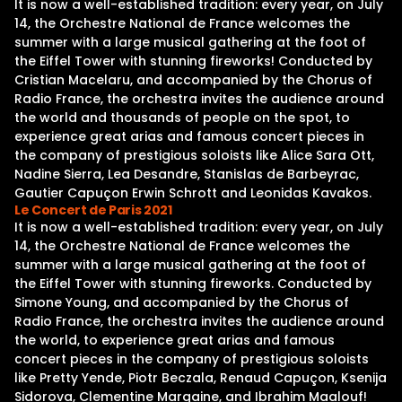
It is now a well-established tradition: every year, on July
14, the Orchestre National de France welcomes the
summer with a large musical gathering at the foot of
the Eiffel Tower with stunning fireworks! Conducted by
Cristian Macelaru, and accompanied by the Chorus of
Radio France, the orchestra invites the audience around
the world and thousands of people on the spot, to
experience great arias and famous concert pieces in
the company of prestigious soloists like Alice Sara Ott,
Nadine Sierra, Lea Desandre, Stanislas de Barbeyrac,
Gautier Capuçon Erwin Schrott and Leonidas Kavakos.
Le Concert de Paris 2021
It is now a well-established tradition: every year, on July
14, the Orchestre National de France welcomes the
summer with a large musical gathering at the foot of
the Eiffel Tower with stunning fireworks. Conducted by
Simone Young, and accompanied by the Chorus of
Radio France, the orchestra invites the audience around
the world, to experience great arias and famous
concert pieces in the company of prestigious soloists
like Pretty Yende, Piotr Beczala, Renaud Capuçon, Ksenija
Sidorova, Clementine Margaine, and Ibrahim Maalouf!