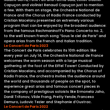
Capuçon and violinist Renaud Capuçon just to mention
a few. With them on stage, the Orchestre National de
France and the Chorus of Radio France conducted by
Cristian Macelaru presented an extremely various
program that can be enjoyed by the broadest audience:
from the famous Rachmaninoff’s Piano Concerto no. 2,
to the well known French song “Sous le ciel de Paris” and
opera arias from the French and Italian tradition.
Le Concert de Paris 2023
The Concert de Paris celebrates its 10th edition: like
every year on July 14, the Orchestre National de France
welcomes the warm season with a large musical
gathering at the foot of the Eiffel Tower! Conducted by
Cristian Macelaru, and accompanied by the Chorus of
Radio France, the orchestra invites the audience around
the world and thousands of people on the spot, to
experience great arias and famous concert pieces in
the company of prestigious soloists like Ermonela Jaho,
Daniil Trifonov, Vilde Frang, Pretty Yende, Franceso
Demuro, Ludovic Tezier and Stephanie d’Oustrac.
Le Concert de Paris 2022