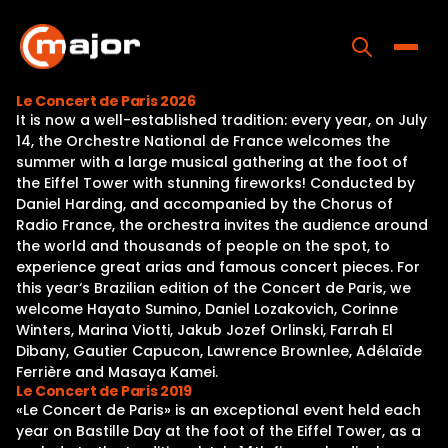
Skip
to
content
Toggle
Le Concert de Paris 2026
It is now a well-established tradition: every year, on July
Home
14, the Orchestre National de France welcomes the
summer with a large musical gathering at the foot of
Programs
the Eiffel Tower with stunning fireworks! Conducted by
Daniel Harding, and accompanied by the Chorus of
Releases
Radio France, the orchestra invites the audience around
the world and thousands of people on the spot, to
About
experience great arias and famous concert pieces. For
this year‘s Brazilian edition of the Concert de Paris, we
Contact Us
welcome Hayato Sumino, Daniel Lozakovich, Corinne
Winters, Marina Viotti, Jakub Jozef Orlinski, Farrah El
Dibany, Gautier Capucon, Lawrence Brownlee, Adélaïde
Ferrière and Masaya Kamei.
Le Concert de Paris 2019
«Le Concert de Paris» is an exceptional event held each
year on Bastille Day at the foot of the Eiffel Tower, as a