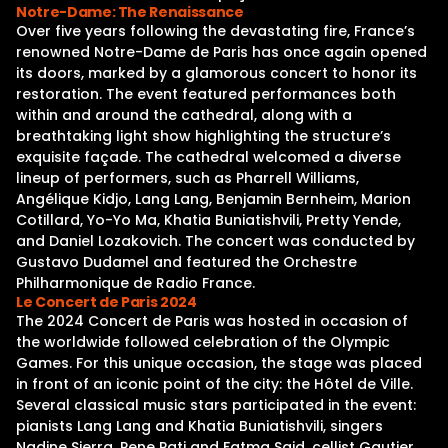
Notre-Dame: The Renaissance
Over five years following the devastating fire, France’s
renowned Notre-Dame de Paris has once again opened
its doors, marked by a glamorous concert to honor its
restoration. The event featured performances both
within and around the cathedral, along with a
breathtaking light show highlighting the structure’s
exquisite façade. The cathedral welcomed a diverse
lineup of performers, such as Pharrell Williams,
Angélique Kidjo, Lang Lang, Benjamin Bernheim, Marion
Cotillard, Yo-Yo Ma, Khatia Buniatishvili, Pretty Yende,
and Daniel Lozakovich. The concert was conducted by
Gustavo Dudamel and featured the Orchestre
Philharmonique de Radio France.
Le Concert de Paris 2024
The 2024 Concert de Paris was hosted in occasion of
the worldwide followed celebration of the Olympic
Games. For this unique occasion, the stage was placed
in front of an iconic point of the city: the Hôtel de Ville.
Several classical music stars participated in the event:
pianists Lang Lang and Khatia Buniatishvili, singers
Nadine Sierra, Pene Pati and Fatma Said, cellist Gautier