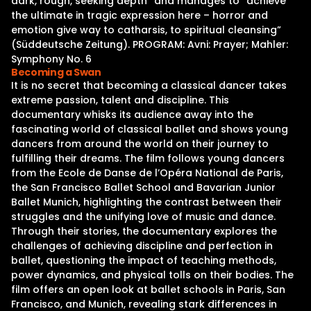
dark, rough, seeking depth” and manages to “achieve
the ultimate in tragic expression here – horror and
emotion give way to catharsis, to spiritual cleansing”
(Süddeutsche Zeitung). PROGRAM: Avni: Prayer; Mahler:
Symphony No. 6
Becoming a Swan
It is no secret that becoming a classical dancer takes
extreme passion, talent and discipline. This
documentary whisks its audience away into the
fascinating world of classical ballet and shows young
dancers from around the world on their journey to
fulfilling their dreams. The film follows young dancers
from the Ecole de Danse de l’Opéra National de Paris,
the San Francisco Ballet School and Bavarian Junior
Ballet Munich, highlighting the contrast between their
struggles and the unifying love of music and dance.
Through their stories, the documentary explores the
challenges of achieving discipline and perfection in
ballet, questioning the impact of teaching methods,
power dynamics, and physical tolls on their bodies. The
film offers an open look at ballet schools in Paris, San
Francisco, and Munich, revealing stark differences in