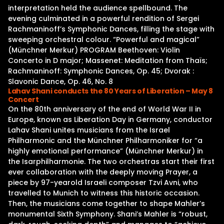
interpretation held the audience spellbound. The
evening culminated in a powerful rendition of Sergei
Rachmaninoff’s Symphonic Dances, filling the stage with
sweeping orchestral colour. “Powerful and magical”
(Münchner Merkur) PROGRAM Beethoven: Violin
Concerto in D major; Massenet: Meditation from Thaïs;
Rachmaninoff: Symphonic Dances, Op. 45; Dvorak :
Slavonic Dance, Op. 46, No. 8
Lahav Shani conducts the 80 Years of Liberation – May 8
Concert
On the 80th anniversary of the end of World War II in
Europe, known as Liberation Day in Germany, conductor
Lahav Shani unites musicians from the Israel
Philharmonic and the Münchner Philharmoniker for “a
highly emotional performance” (Münchner Merkur) in
the Isarphilharmonie. The two orchestras start their first
ever collaboration with the deeply moving Prayer, a
piece by 97-yearold Israeli composer Tzvi Avni, who
travelled to Munich to witness this historic occasion.
Then, the musicians come together to shape Mahler’s
monumental Sixth Symphony. Shani’s Mahler is “robust,