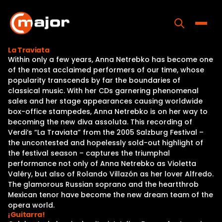
Skip
to
content
Toggle
La Traviata
Within only a few years, Anna Netrebko has become one
Home
of the most acclaimed performers of our time, whose
popularity transcends by far the boundaries of
Programs
classical music. With her CDs garnering phenomenal
sales and her stage appearances causing worldwide
Releases
box-office stampedes, Anna Netrebko is on her way to
becoming the new diva assoluta. This recording of
About
Verdi’s “La Traviata” from the 2005 Salzburg Festival –
the uncontested and hopelessly sold-out highlight of
Contact Us
the festival season – captures the triumphal
performance not only of Anna Netrebko as Violetta
Valéry, but also of Rolando Villazón as her lover Alfredo.
The glamorous Russian soprano and the heartthrob
Mexican tenor have become the new dream team of the
opera world.
¡Guitarra!