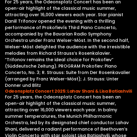
For 25 years, the Odeonsplatz Concert has been an
open-air highlight of the classical music summer,
attracting over 16,000 viewers each year. Star pianist
Daniil Trifonov opened the evening with a thrilling
performance of Prokofievís Third Piano Concerto,
accompanied by the Bavarian Radio Symphony
Orchestra under Franz Welser-Möst. In the second half,
Welser-Möst delighted the audience with the irresistible
melodies from Richard Strauss’s Rosenkalavier.
“Trifonov remains the ideal choice for Prokofiev”
(Süddeutsche Zeitung). PROGRAM Prokofiev: Piano
Concerto, No. 3; R. Strauss: Suite from Der Rosenkavalier
(arranged by Franz Welser-Möst); J. Strauss: Unter
Donner und Blitz
Odeonsplatz Concert 2025: Lahav Shani & Lisa Batiashvili
For 25 years, the Odeonsplatz Concert has been an
open-air highlight of the classical music summer,
attracting over 16,000 viewers each year. In balmy
summer temperatures, the Munich Philharmonic
Orchestra, led by its designated chief conductor Lahav
Shani, delivered a radiant performance of Beethoven’s
Violin Concerto with star soloist Lisa Batiashvili, whose