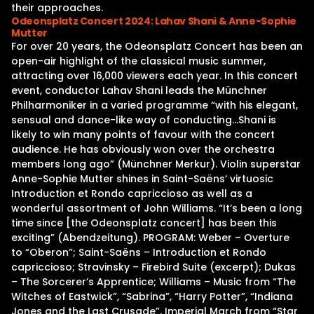
their approaches.
Odeonsplatz Concert 2024: Lahav Shani & Anne-Sophie
Mutter
For over 20 years, the Odeonsplatz Concert has been an
open-air highlight of the classical music summer,
attracting over 16,000 viewers each year. In this concert
event, conductor Lahav Shani leads the Münchner
Philharmoniker in a varied programme “with his elegant,
sensual and dance-like way of conducting…Shani is
likely to win many points of favour with the concert
audience. He has obviously won over the orchestra
members long ago” (Münchner Merkur). Violin superstar
Anne-Sophie Mutter shines in Saint-Saëns‘ virtuosic
Introduction et Rondo capriccioso as well as a
wonderful assortment of John Williams. “It’s been a long
time since [the Odeonsplatz concert] has been this
exciting” (Abendzeitung). PROGRAM: Weber – Overture
to “Oberon”; Saint-Saëns – Introduction et Rondo
capriccioso; Stravinsky – Firebird Suite (excerpt); Dukas
– The Sorcerer’s Apprentice; Williams – Music from “The
Witches of Eastwick”, “Sabrina”, “Harry Potter”, “Indiana
Jones and the Last Crusade”, Imperial March from “Star