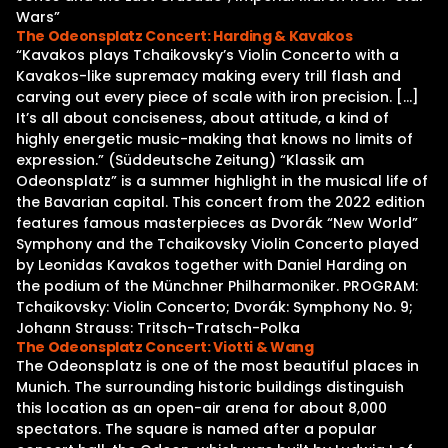
Wars”
The Odeonsplatz Concert: Harding & Kavakos
“Kavakos plays Tchaikovsky’s Violin Concerto with a
Kavakos-like supremacy making every trill flash and
carving out every piece of scale with iron precision. […]
It’s all about conciseness, about attitude, a kind of
highly energetic music-making that knows no limits of
expression.” (Süddeutsche Zeitung) “Klassik am
Odeonsplatz” is a summer highlight in the musical life of
the Bavarian capital. This concert from the 2022 edition
features famous masterpieces as Dvorák “New World”
Symphony and the Tchaikovsky Violin Concerto played
by Leonidas Kavakos together with Daniel Harding on
the podium of the Münchner Philharmoniker. PROGRAM:
Tchaikovsky: Violin Concerto; Dvorák: Symphony No. 9;
Johann Strauss: Tritsch-Tratsch-Polka
The Odeonsplatz Concert: Viotti & Wang
The Odeonsplatz is one of the most beautiful places in
Munich. The surrounding historic buildings distinguish
this location as an open-air arena for about 8,000
spectators. The square is named after a popular