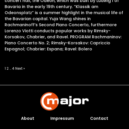
concert hall, the Odeon, which was built by Ludwig I of
Bavaria in the early 19th century. “Klassik am
Odeonsplatz” is a summer highlight in the musical life of
the Bavarian capital. Yuja Wang shines in
Rachmaninoff’s Second Piano Concerto, furthermore
Lorenzo Viotti conducts popular works by Rimsky-
Korsakov, Chabrier, and Ravel. PROGRAM Rachmaninov:
Piano Concerto No. 2; Rimsky-Korsakov: Capriccio
Espagnol; Chabrier: Espana; Ravel: Bolero
Posts
1
2
…
4
Next »
pagination
About
Impressum
Contact