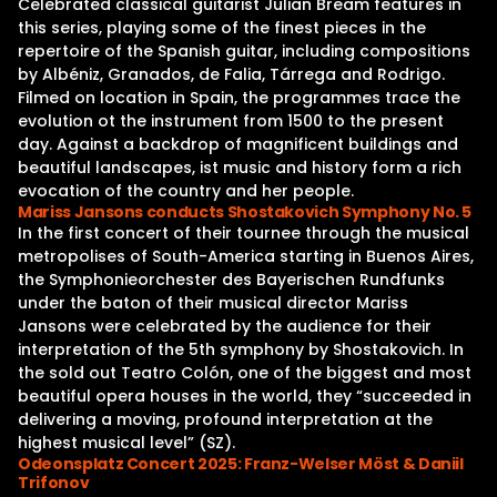
Celebrated classical guitarist Julian Bream features in
this series, playing some of the finest pieces in the
repertoire of the Spanish guitar, including compositions
by Albéniz, Granados, de Falia, Tárrega and Rodrigo.
Filmed on location in Spain, the programmes trace the
evolution ot the instrument from 1500 to the present
day. Against a backdrop of magnificent buildings and
beautiful landscapes, ist music and history form a rich
evocation of the country and her people.
Mariss Jansons conducts Shostakovich Symphony No. 5
In the first concert of their tournee through the musical
metropolises of South-America starting in Buenos Aires,
the Symphonieorchester des Bayerischen Rundfunks
under the baton of their musical director Mariss
Jansons were celebrated by the audience for their
interpretation of the 5th symphony by Shostakovich. In
the sold out Teatro Colón, one of the biggest and most
beautiful opera houses in the world, they “succeeded in
delivering a moving, profound interpretation at the
highest musical level” (SZ).
Odeonsplatz Concert 2025: Franz-Welser Möst & Daniil
Trifonov