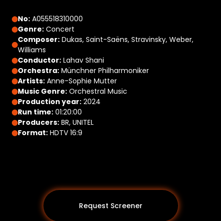
No:
A055518310000
Genre:
Concert
Composer:
Dukas, Saint-Saëns, Stravinsky, Weber,
Williams
Conductor:
Lahav Shani
Orchestra:
Münchner Philharmoniker
Artists:
Anne-Sophie Mutter
Music Genre:
Orchestral Music
Production year:
2024
Run time:
01:20:00
Producers:
BR, UNITEL
Format:
HDTV 16:9
Request Screener