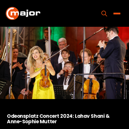
Skip
to
content
Toggle
Home
Programs
Releases
About
Contact Us
Odeonsplatz Concert 2024: Lahav Shani &
Anne-Sophie Mutter