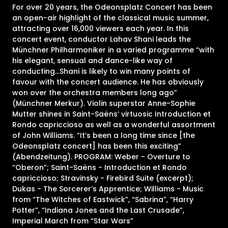
For over 20 years, the Odeonsplatz Concert has been
an open-air highlight of the classical music summer,
attracting over 16,000 viewers each year. In this
concert event, conductor Lahav Shani leads the
Münchner Philharmoniker in a varied programme “with
his elegant, sensual and dance-like way of
conducting…Shani is likely to win many points of
favour with the concert audience. He has obviously
won over the orchestra members long ago”
(Münchner Merkur). Violin superstar Anne-Sophie
Mutter shines in Saint-Saëns‘ virtuosic Introduction et
Rondo capriccioso as well as a wonderful assortment
of John Williams. “It’s been a long time since [the
Odeonsplatz concert] has been this exciting”
(Abendzeitung). PROGRAM: Weber - Overture to
“Oberon”; Saint-Saëns - Introduction et Rondo
capriccioso; Stravinsky - Firebird Suite (excerpt);
Dukas - The Sorcerer’s Apprentice; Williams - Music
from “The Witches of Eastwick”, “Sabrina”, “Harry
Potter”, “Indiana Jones and the Last Crusade”,
Imperial March from “Star Wars”