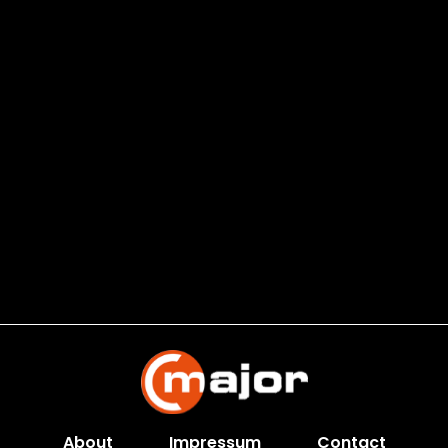
About
Impressum
Contact