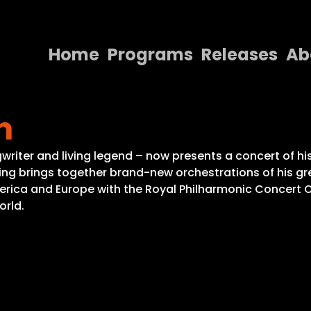
Home
Programs
Releases
Ab
Home
n
Programs
Releases
gwriter and living legend – now presents a concert of h
ing brings together brand-new orchestrations of his gre
About
America and Europe with the Royal Philharmonic Concert
orld.
Contact Us