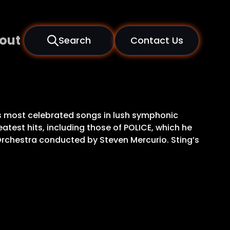
out
Search
Contact Us
is most celebrated songs in lush symphonic
atest hits, including those of POLICE, which he
 Orchestra conducted by Steven Mercurio. Sting’s