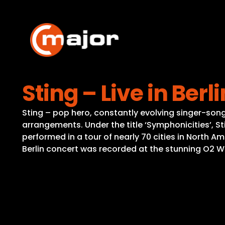
Skip
to
content
Sting – Live in Berli
Sting – pop hero, constantly evolving singer-son
arrangements. Under the title ‘Symphonicities’, St
performed in a tour of nearly 70 cities in North 
Berlin concert was recorded at the stunning O2 W