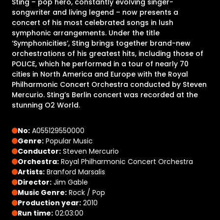
Sting – pop hero, constantly evolving singer-
songwriter and living legend – now presents a
concert of his most celebrated songs in lush
symphonic arrangements. Under the title
‘Symphonicities’, Sting brings together brand-new
orchestrations of his greatest hits, including those of
POLICE, which he performed in a tour of nearly 70
cities in North America and Europe with the Royal
Philharmonic Concert Orchestra conducted by Steven
Mercurio. Sting’s Berlin concert was recorded at the
stunning O2 World.
No:
A055129550000
Genre:
Popular Music
Conductor:
Steven Mercurio
Orchestra:
Royal Philharmonic Concert Orchestra
Artists:
Branford Marsalis
Director:
Jim Gable
Music Genre:
Rock / Pop
Production year:
2010
Run time:
02:03:00