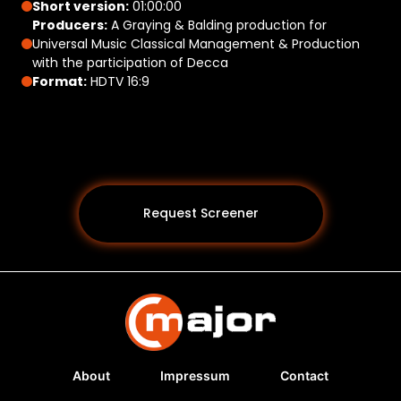
Short version:
01:00:00
Producers:
A Graying & Balding production for
Universal Music Classical Management & Production
with the participation of Decca
Format:
HDTV 16:9
Request Screener
About
Impressum
Contact