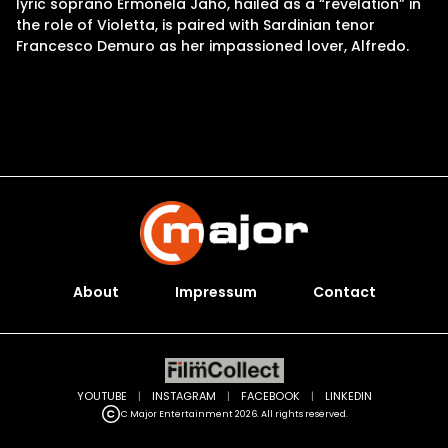
lyric soprano Ermonela Jaho, hailed as a “revelation” in
the role of Violetta, is paired with Sardinian tenor
Francesco Demuro as her impassioned lover, Alfredo.
About
Impressum
Contact
YOUTUBE
|
INSTAGRAM
|
FACEBOOK
|
LINKEDIN
C Major Entertainment 2026. All rights reserved.