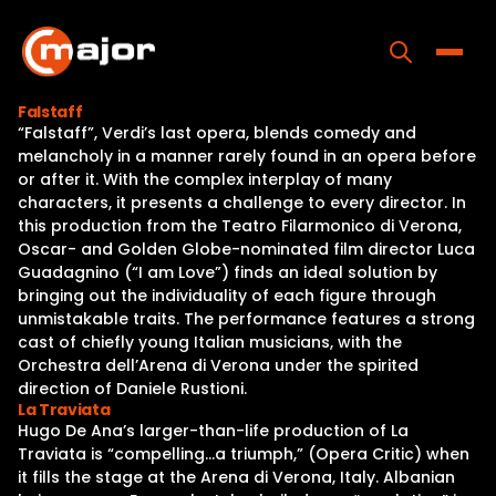
Skip
to
content
Toggle
Falstaff
“Falstaff”, Verdi’s last opera, blends comedy and
Home
melancholy in a manner rarely found in an opera before
or after it. With the complex interplay of many
Programs
characters, it presents a challenge to every director. In
this production from the Teatro Filarmonico di Verona,
Releases
Oscar- and Golden Globe-nominated film director Luca
Guadagnino (“I am Love”) finds an ideal solution by
About
bringing out the individuality of each figure through
unmistakable traits. The performance features a strong
Contact Us
cast of chiefly young Italian musicians, with the
Orchestra dell’Arena di Verona under the spirited
direction of Daniele Rustioni.
La Traviata
Hugo De Ana’s larger-than-life production of La
Traviata is “compelling…a triumph,” (Opera Critic) when
it fills the stage at the Arena di Verona, Italy. Albanian