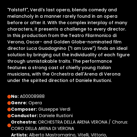
"Falstaff", Verdi's last opera, blends comedy and
melancholy in a manner rarely found in an opera
before or after it. With the complex interplay of many
characters, it presents a challenge to every director.
In this production from the Teatro Filarmonico di
Verona, Oscar- and Golden Globe-nominated film
director Luca Guadagnino ("I am Love") finds an ideal
solution by bringing out the individuality of each figure
through unmistakable traits. The performance
features a strong cast of chiefly young Italian
musicians, with the Orchestra dell'Arena di Verona
under the spirited direction of Daniele Rustioni.
No:
A00008988
Genre:
Opera
Composer:
Giuseppe Verdi
Conductor:
Daniele Rustioni
Orchestra:
ORCHESTRA DELLA ARENA VERONA / Chorus:
CORO DELLA ARENA DI VERONA
Artists:
Alberto Mastromarino, Vitelli, Vittorio,