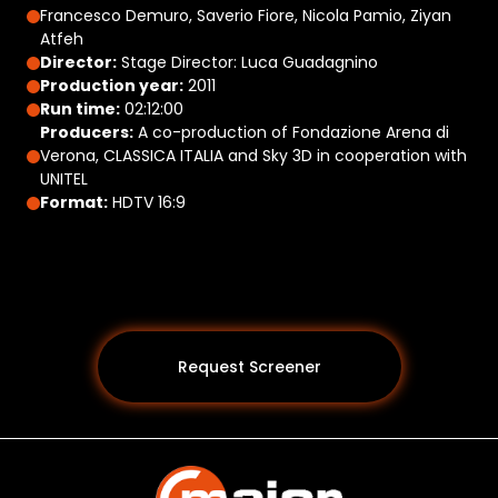
Francesco Demuro, Saverio Fiore, Nicola Pamio, Ziyan
Atfeh
Director:
Stage Director: Luca Guadagnino
Production year:
2011
Run time:
02:12:00
Producers:
A co-production of Fondazione Arena di
Verona, CLASSICA ITALIA and Sky 3D in cooperation with
UNITEL
Format:
HDTV 16:9
Request Screener