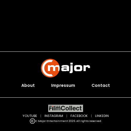
About
Impressum
Contact
YOUTUBE
|
INSTAGRAM
|
FACEBOOK
|
LINKEDIN
C Major Entertainment 2026. All rights reserved.