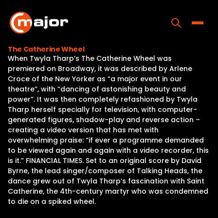
Skip
to
content
Toggle
The Catherine Wheel
When Twyla Tharp’s The Catherine Wheel was
Home
premiered on Broadway, it was described by Arlene
Croce of the New Yorker as “a major event in our
Programs
theatre”, with “dancing of astonishing beauty and
power”. It was then completely refashioned by Twyla
Releases
Tharp herself specially for television, with computer-
generated figures, shadow-play and reverse action –
About
creating a video version that has met with
overwhelming praise: “if ever a programme demanded
Contact Us
to be viewed again and again with a video recorder, this
is it.” FINANCIAL TIMES. Set to an original score by David
Byrne, the lead singer/composer of Talking Heads, the
dance grew out of Twyla Tharp’s fascination with Saint
Catherine, the 4th-century martyr who was condemned
to die on a spiked wheel.