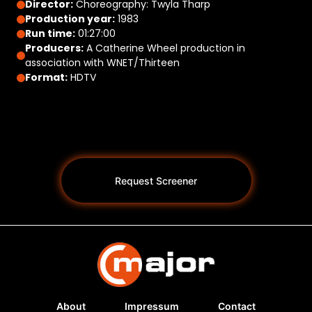
Director:
Choreography: Twyla Tharp
Production year:
1983
Run time:
01:27:00
Producers:
A Catherine Wheel production in
association with WNET/Thirteen
Format:
HDTV
Request Screener
About
Impressum
Contact