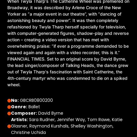
When Twyla Tharp's The Catherine Wheel was premiered on
Broadway, it was described by Arlene Croce of the New
Yorker as “a major event in our theatre”, with “dancing of
astonishing beauty and power”. It was then completely
refashioned by Twyla Tharp herself specially for television,
with computer-generated figures, shadow-play and reverse
action – creating a video version that has met with
overwhelming praise: “if ever a programme demanded to be
viewed again and again with a video recorder, this is it.”
FINANCIAL TIMES. Set to an original score by David Byrne,
the lead singer/composer of Talking Heads, the dance grew
out of Twyla Tharp's fascination with Saint Catherine, the
4th-century martyr who was condemned to die on a spiked
wheel.
No:
GBCRB0800200
Genre:
Ballet
Composer:
David Byrne
Artists:
Sara Rudner, Jennifer Way, Tom Rawe, Katie
Glasner, Raymond Kurshals, Shelley Washington,
Christine Uchida