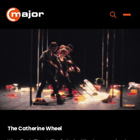
Skip
to
content
Toggle
Home
Programs
Releases
About
Contact Us
The Catherine Wheel