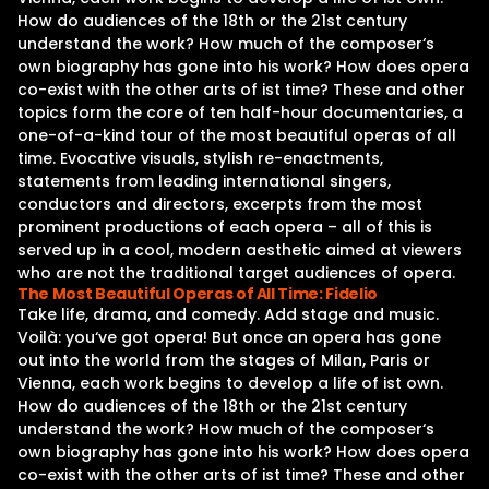
How do audiences of the 18th or the 21st century
understand the work? How much of the composer‘s
own biography has gone into his work? How does opera
co-exist with the other arts of ist time? These and other
topics form the core of ten half-hour documentaries, a
one-of-a-kind tour of the most beautiful operas of all
time. Evocative visuals, stylish re-enactments,
statements from leading international singers,
conductors and directors, excerpts from the most
prominent productions of each opera – all of this is
served up in a cool, modern aesthetic aimed at viewers
who are not the traditional target audiences of opera.
The Most Beautiful Operas of All Time: Fidelio
Take life, drama, and comedy. Add stage and music.
Voilà: you‘ve got opera! But once an opera has gone
out into the world from the stages of Milan, Paris or
Vienna, each work begins to develop a life of ist own.
How do audiences of the 18th or the 21st century
understand the work? How much of the composer‘s
own biography has gone into his work? How does opera
co-exist with the other arts of ist time? These and other