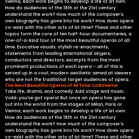
Vienna, each work begins to develop a life of ist own.
How do audiences of the 18th or the 21st century
understand the work? How much of the composer‘s
own biography has gone into his work? How does opera
co-exist with the other arts of ist time? These and other
topics form the core of ten half-hour documentaries, a
one-of-a-kind tour of the most beautiful operas of all
time. Evocative visuals, stylish re-enactments,
statements from leading international singers,
conductors and directors, excerpts from the most
prominent productions of each opera – all of this is
served up in a cool, modern aesthetic aimed at viewers
who are not the traditional target audiences of opera.
The Most Beautiful Operas of All Time: La Bohème
Take life, drama, and comedy. Add stage and music.
Voilà: you‘ve got opera! But once an opera has gone
out into the world from the stages of Milan, Paris or
Vienna, each work begins to develop a life of ist own.
How do audiences of the 18th or the 21st century
understand the work? How much of the composer‘s
own biography has gone into his work? How does opera
co-exist with the other arts of ist time? These and other