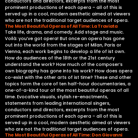
conductors and directors, excerpts from the most
prominent productions of each opera – all of this is
served up in a cool, modern aesthetic aimed at viewers
who are not the traditional target audiences of opera.
The Most Beautiful Operas of All Time: La Traviata
Take life, drama, and comedy. Add stage and music.
Voilà: you‘ve got opera! But once an opera has gone
out into the world from the stages of Milan, Paris or
Vienna, each work begins to develop a life of ist own.
How do audiences of the 18th or the 21st century
understand the work? How much of the composer‘s
own biography has gone into his work? How does opera
co-exist with the other arts of ist time? These and other
topics form the core of ten half-hour documentaries, a
one-of-a-kind tour of the most beautiful operas of all
time. Evocative visuals, stylish re-enactments,
statements from leading international singers,
conductors and directors, excerpts from the most
prominent productions of each opera – all of this is
served up in a cool, modern aesthetic aimed at viewers
who are not the traditional target audiences of opera.
The Most Beautiful Operas of All Time: Don Giovanni