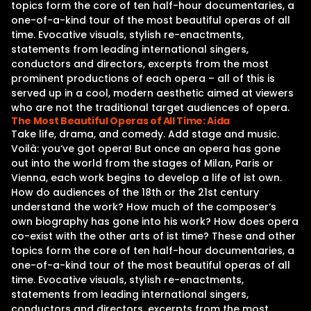
topics form the core of ten half-hour documentaries, a
one-of-a-kind tour of the most beautiful operas of all
time. Evocative visuals, stylish re-enactments,
statements from leading international singers,
conductors and directors, excerpts from the most
prominent productions of each opera – all of this is
served up in a cool, modern aesthetic aimed at viewers
who are not the traditional target audiences of opera.
The Most Beautiful Operas of All Time: Aida
Take life, drama, and comedy. Add stage and music.
Voilà: you‘ve got opera! But once an opera has gone
out into the world from the stages of Milan, Paris or
Vienna, each work begins to develop a life of ist own.
How do audiences of the 18th or the 21st century
understand the work? How much of the composer‘s
own biography has gone into his work? How does opera
co-exist with the other arts of ist time? These and other
topics form the core of ten half-hour documentaries, a
one-of-a-kind tour of the most beautiful operas of all
time. Evocative visuals, stylish re-enactments,
statements from leading international singers,
conductors and directors, excerpts from the most