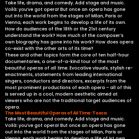
Take life, drama, and comedy. Add stage and music.
Voilà: you‘ve got opera! But once an opera has gone
out into the world from the stages of Milan, Paris or
Vienna, each work begins to develop a life of its own.
How do audiences of the 18th or the 21st century
understand the work? How much of the composer‘s
own biography has gone into his work? How does opera
co-exist with the other arts of its time?
These and other topics form the core of ten half-hour
documentaries, a one-of-a-kind tour of the most
beautiful operas of all time. Evocative visuals, stylish re-
enactments, statements from leading international
singers, conductors and directors, excerpts from the
most prominent productions of each opera – all of this
is served up in a cool, modern aesthetic aimed at
viewers who are not the traditional target audiences of
opera.
The Most Beautiful Operas of All Time: Tosca
Take life, drama, and comedy. Add stage and music.
Voilà: you‘ve got opera! But once an opera has gone
out into the world from the stages of Milan, Paris or
Vienna, each work begins to develop a life of ist own.