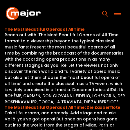
Skip
to
content
Toggle
The Most Beautiful Operas of All Time
Reach out with ‘The Most Beautiful Operas of All Time’
Home
format to a viewership beyond the typical classical
music fans: Present the most beautiful operas of all
Programs
time by combining the broadcast of the documentaries
with the according opera productions in as many
Releases
different stagings as you like. Let the viewers not only
discover the rich world and full variety of opera music
About
but also let them choose the ‘most beautiful opera of
all time’ and create the classical music TV-event which
Contact Us
is widely perceived in all media. Documentaries: AIDA, LA
BOHÈME, CARMEN, DON GIOVANNI, FIDELIO, LOHENGRIN, DER
ROSENKAVALIER, TOSCA, LA TRAVIATA, DIE ZAUBERFLÖTE
The Most Beautiful Operas of All Time: Die Zauberflöte
Take life, drama, and comedy. Add stage and music.
Voilà: you‘ve got opera! But once an opera has gone
out into the world from the stages of Milan, Paris or