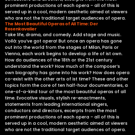
prominent productions of each opera – all of this is
served up in a cool, modern aesthetic aimed at viewers
who are not the traditional target audiences of opera.
The Most Beautiful Operas of All Time: Der
Rosenkavalier
Take life, drama, and comedy. Add stage and music.
Voilà: you‘ve got opera! But once an opera has gone
out into the world from the stages of Milan, Paris or
Vienna, each work begins to develop a life of ist own.
How do audiences of the 18th or the 21st century
understand the work? How much of the composer‘s
own biography has gone into his work? How does opera
co-exist with the other arts of ist time? These and other
topics form the core of ten half-hour documentaries, a
one-of-a-kind tour of the most beautiful operas of all
time. Evocative visuals, stylish re-enactments,
statements from leading international singers,
conductors and directors, excerpts from the most
prominent productions of each opera – all of this is
served up in a cool, modern aesthetic aimed at viewers
who are not the traditional target audiences of opera.