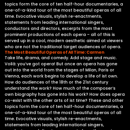
topics form the core of ten half-hour documentaries, a
one-of-a-kind tour of the most beautiful operas of all
time. Evocative visuals, stylish re-enactments,
statements from leading international singers,
conductors and directors, excerpts from the most
prominent productions of each opera – all of this is
served up in a cool, modern aesthetic aimed at viewers
who are not the traditional target audiences of opera.
The Most Beautiful Operas of All Time: Carmen
Take life, drama, and comedy. Add stage and music.
Voilà: you‘ve got opera! But once an opera has gone
out into the world from the stages of Milan, Paris or
Vienna, each work begins to develop a life of ist own.
How do audiences of the 18th or the 21st century
understand the work? How much of the composer‘s
own biography has gone into his work? How does opera
co-exist with the other arts of ist time? These and other
topics form the core of ten half-hour documentaries, a
one-of-a-kind tour of the most beautiful operas of all
time. Evocative visuals, stylish re-enactments,
statements from leading international singers,