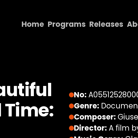
Home
Programs
Releases
Ab
Home
Programs
Releases
About
utiful
Contact Us
No:
A0551252800
l Time:
Genre:
Documen
Composer:
Giuse
Director:
A film b