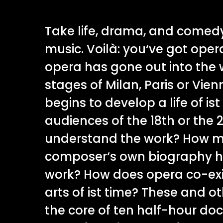
Take life, drama, and comed
music. Voilà: you‘ve got oper
opera has gone out into the 
stages of Milan, Paris or Vie
begins to develop a life of is
audiences of the 18th or the 
understand the work? How m
composer‘s own biography ha
work? How does opera co-exis
arts of ist time? These and o
the core of ten half-hour do