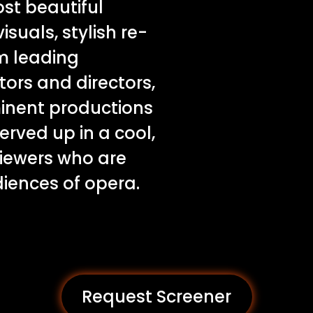
st beautiful
isuals, stylish re-
m leading
tors and directors,
inent productions
served up in a cool,
iewers who are
diences of opera.
Request Screener