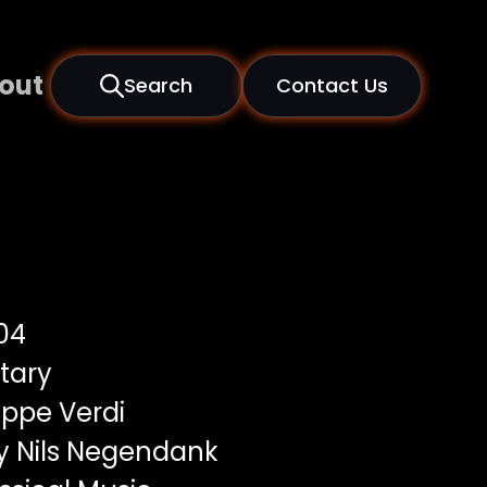
out
Search
Contact Us
04
tary
ppe Verdi
y Nils Negendank