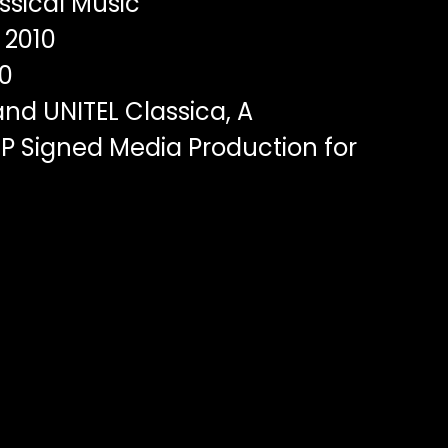
ssical Music
2010
0
nd UNITEL Classica, A
P Signed Media Production for