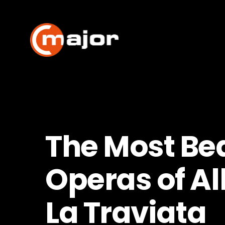
Skip
to
content
The Most Bea
Operas of Al
La Traviata