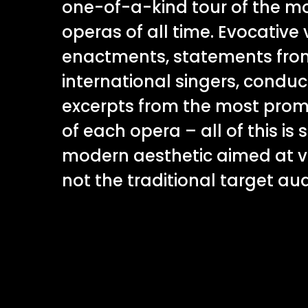
one-of-a-kind tour of the mo
operas of all time. Evocative v
enactments, statements fro
international singers, conduc
excerpts from the most prom
of each opera – all of this is 
modern aesthetic aimed at v
not the traditional target au