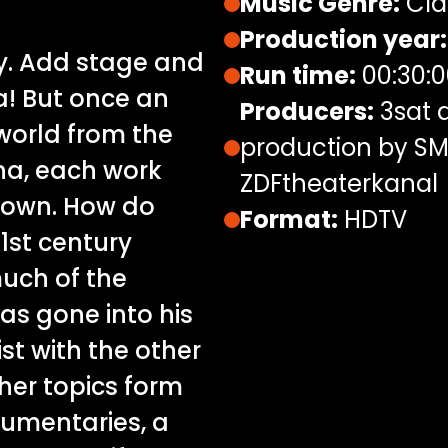
Music Genre:
Cla
Production year:
y. Add stage and
Run time:
00:30:0
a! But once an
Producers:
3sat a
world from the
production by SM
nna, each work
ZDFtheaterkanal
t own. How do
Format:
HDTV
21st century
uch of the
s gone into his
t with the other
ther topics form
cumentaries, a