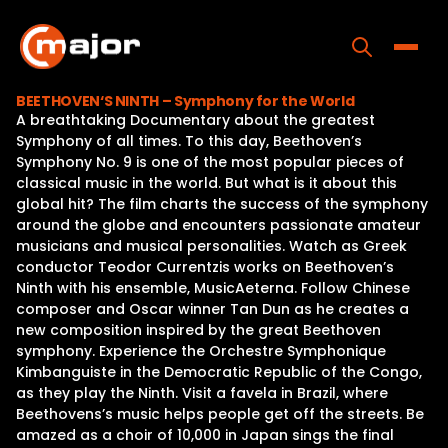
Skip
to
content
Toggle
BEETHOVEN‘S NINTH – Symphony for the World
A breathtaking Documentary about the greatest
Home
Symphony of all times. To this day, Beethoven’s
Symphony No. 9 is one of the most popular pieces of
Programs
classical music in the world. But what is it about this
global hit? The film charts the success of the symphony
Releases
around the globe and encounters passionate amateur
musicians and musical personalities. Watch as Greek
About
conductor Teodor Currentzis works on Beethoven’s
Ninth with his ensemble, MusicAeterna. Follow Chinese
Contact Us
composer and Oscar winner Tan Dun as he creates a
new composition inspired by the great Beethoven
symphony. Experience the Orchestre Symphonique
Kimbanguiste in the Democratic Republic of the Congo,
as they play the Ninth. Visit a favela in Brazil, where
Beethovens’s music helps people get off the streets. Be
amazed as a choir of 10,000 in Japan sings the final