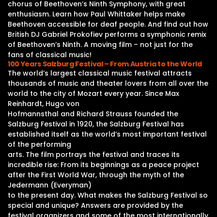
chorus of Beethoven’s Ninth Symphony, with great
enthusiasm. Learn how Paul Whittaker helps make
Beethoven accessible for deaf people. And find out how
British DJ Gabriel Prokofiev performs a symphonic remix
of Beethoven’s Ninth. A moving film – not just for the
fans of classical music!
100 Years Salzburg Festival – From Austria to the World
The world’s largest classical music festival attracts
thousands of music and theater lovers from all over the
world to the city of Mozart every year. Since Max
Reinhardt, Hugo von
Hofmannsthal and Richard Strauss founded the
Salzburg Festival in 1920, the Salzburg Festival has
established itself as the world’s most important festival
of the performing
arts. The film portrays the festival and traces its
incredible rise: From its beginnings as a peace project
after the First World War, through the myth of the
Jedermann (Everyman)
to the present day. What makes the Salzburg Festival so
special and unique? Answers are provided by the
festival organizers and some of the most internationally