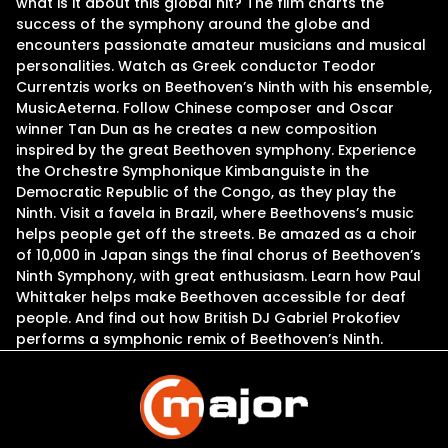
what is it about this global hit? The film charts the
success of the symphony around the globe and
encounters passionate amateur musicians and musical
personalities. Watch as Greek conductor Teodor
Currentzis works on Beethoven’s Ninth with his ensemble,
MusicAeterna. Follow Chinese composer and Oscar
winner Tan Dun as he creates a new composition
inspired by the great Beethoven symphony. Experience
the Orchestre Symphonique Kimbanguiste in the
Democratic Republic of the Congo, as they play the
Ninth. Visit a favela in Brazil, where Beethovens’s music
helps people get off the streets. Be amazed as a choir
of 10,000 in Japan sings the final chorus of Beethoven’s
Ninth Symphony, with great enthusiasm. Learn how Paul
Whittaker helps make Beethoven accessible for deaf
people. And find out how British DJ Gabriel Prokofiev
performs a symphonic remix of Beethoven’s Ninth.