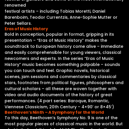
renowned
festival artists – including Tobias Moretti, Daniel
Barenboim, Teodor Currentzis, Anne-Sophie Mutter or
Peter Sellars.
Eras of Music History
Bold in conception, popular in format, gripping in its
presentation – “Eras of Music History” makes the
soundtrack to European history come alive – immediate
and easily comprehensible for young viewers, classical
newcomers and experts. In the series “Eras of Music
History” music becomes something palpable – sounds
you can touch and feel. Graphic novels, historical
scenes, jam sessions and commentaries by classical
stars, footnotes from political figures, philosophers and
cultural scholars – all these are woven together with
video and audio documents of the history of great
performances. (4 part series: Baroque, Romantic,
Viennese Classicism, 20th Century – 4×90’ or 8×45’)
Beethoven’s Ninth – A Symphony for the World
To this day, Beethoven’s Symphony No. 9 is one of the
most popular pieces of classical music in the world. But