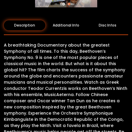
Description
Additional Info
Disc Infos
A breathtaking Documentary about the greatest
Symphony of all times. To this day, Beethoven’s
Symphony No. 9 is one of the most popular pieces of
classical music in the world. But what is it about this
global hit? The film charts the success of the symphony
around the globe and encounters passionate amateur
musicians and musical personalities. Watch as Greek
conductor Teodor Currentzis works on Beethoven’s Ninth
with his ensemble, MusicAeterna. Follow Chinese
composer and Oscar winner Tan Dun as he creates a
new composition inspired by the great Beethoven
symphony. Experience the Orchestre Symphonique
Kimbanguiste in the Democratic Republic of the Congo,
as they play the Ninth. Visit a favela in Brazil, where
Beethovens’s music helps people get off the streets. Be