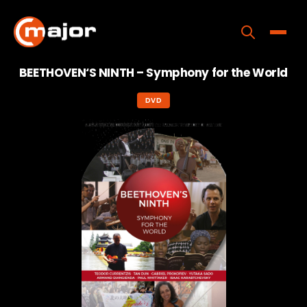
Skip
to
content
Toggle
BEETHOVEN‘S NINTH – Symphony for the World
Home
DVD
Programs
Releases
About
Contact Us