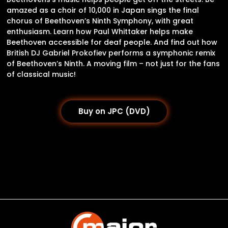
amazed as a choir of 10,000 in Japan sings the final
chorus of Beethoven’s Ninth Symphony, with great
enthusiasm. Learn how Paul Whittaker helps make
Beethoven accessible for deaf people. And find out how
British DJ Gabriel Prokofiev performs a symphonic remix
of Beethoven’s Ninth. A moving film – not just for the fans
of classical music!
Buy on JPC (DVD)