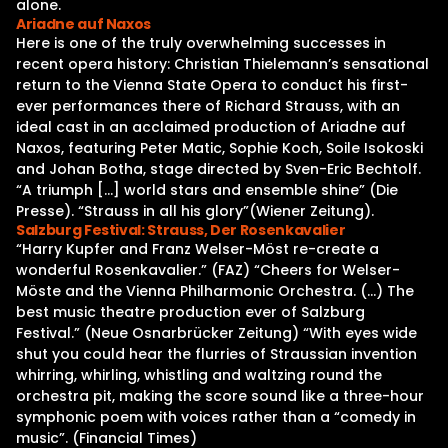
alone.
Ariadne auf Naxos
Here is one of the truly overwhelming successes in
recent opera history: Christian Thielemann’s sensational
return to the Vienna State Opera to conduct his first-
ever performances there of Richard Strauss, with an
ideal cast in an acclaimed production of Ariadne auf
Naxos, featuring Peter Matic, Sophie Koch, Soile Isokoski
and Johan Botha, stage directed by Sven-Eric Bechtolf.
“A triumph […] world stars and ensemble shine” (Die
Presse). “Strauss in all his glory”(Wiener Zeitung).
Salzburg Festival: Strauss, Der Rosenkavalier
“Harry Kupfer and Franz Welser-Möst re-create a
wonderful Rosenkavalier.” (FAZ) “Cheers for Welser-
Möste and the Vienna Philharmonic Orchestra. (…) The
best music theatre production ever of Salzburg
Festival.” (Neue Osnarbrücker Zeitung) “With eyes wide
shut you could hear the flurries of Straussian invention
whirring, whirling, whistling and waltzing round the
orchestra pit, making the score sound like a three-hour
symphonic poem with voices rather than a “comedy in
music”. (Financial Times)