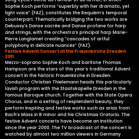
Sophie Koch performs “superbly with her dramatic, yet
light voice” (FAZ), constitutes the Requiem’s temporal
counterpart. Thematically bridging the two works are
Debussy’s Danse sacrée and Danse profane for harp
and strings, with the orchestra’s principal harp Marie-
Pierre Langlamet creating “cascades of artful
polyphony in delicate nuances” (FAZ).
Festive Advent Concert at the Frauenkirche Dresden
2011
Mezzo-soprano Sophie Koch and baritone Thomas
Hampson are the stars of this year’s traditional Advent
concert in the historic Frauenkirche in Dresden.
Conductor Christian Thielemann heads this particularly
lavish program with the Staatskapelle Dresden in the
famous Baroque church. Together with the State Opera
Chorus, and in a setting of resplendent beauty, they
perform inspiring and festive works such as arias from
Bach’s Mass in B minor and his Christmas Oratorio. The
festive Advent concerts have become an institution
since the year 2000. The TV broadcast of the concert is
watched by almost two million viewers in Germany