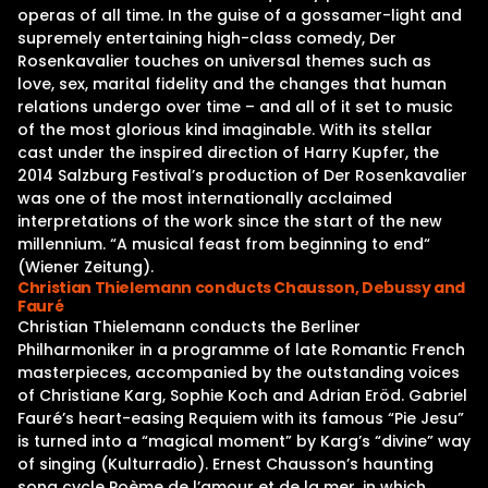
operas of all time. In the guise of a gossamer-light and
supremely entertaining high-class comedy, Der
Rosenkavalier touches on universal themes such as
love, sex, marital fidelity and the changes that human
relations undergo over time – and all of it set to music
of the most glorious kind imaginable. With its stellar
cast under the inspired direction of Harry Kupfer, the
2014 Salzburg Festival’s production of Der Rosenkavalier
was one of the most internationally acclaimed
interpretations of the work since the start of the new
millennium. “A musical feast from beginning to end“
(Wiener Zeitung).
Christian Thielemann conducts Chausson, Debussy and
Fauré
Christian Thielemann conducts the Berliner
Philharmoniker in a programme of late Romantic French
masterpieces, accompanied by the outstanding voices
of Christiane Karg, Sophie Koch and Adrian Eröd. Gabriel
Fauré’s heart-easing Requiem with its famous “Pie Jesu”
is turned into a “magical moment” by Karg’s “divine” way
of singing (Kulturradio). Ernest Chausson’s haunting
song cycle Poème de l’amour et de la mer, in which