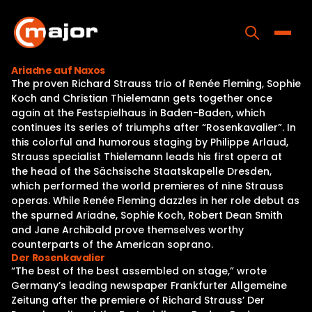
Skip
to
content
Toggle
Ariadne auf Naxos
The proven Richard Strauss trio of Renée Fleming, Sophie
Home
Koch and Christian Thielemann gets together once
again at the Festspielhaus in Baden-Baden, which
Programs
continues its series of triumphs after “Rosenkavalier”. In
this colorful and humorous staging by Philippe Arlaud,
Releases
Strauss specialist Thielemann leads his first opera at
the head of the Sächsische Staatskapelle Dresden,
About
which performed the world premieres of nine Strauss
operas. While Renée Fleming dazzles in her role debut as
Contact Us
the spurned Ariadne, Sophie Koch, Robert Dean Smith
and Jane Archibald prove themselves worthy
counterparts of the American soprano.
Der Rosenkavalier
“The best of the best assembled on stage,” wrote
Germany’s leading newspaper Frankfurter Allgemeine
Zeitung after the premiere of Richard Strauss’ Der