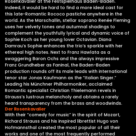
Rosenkavalier at the Festspielhaus Baden-Baden.
Indeed, it would be hard to find a more ideal cast for
this late-Romantic Rococo pastiche anywhere in the
world. As the Marschallin, stellar soprano Renée Fleming
uses her velvety tones and autumnal shadings to
complement the youthfully lyrical and dynamic voice of
Sophie Koch as her young lover Octavian. Diana
Damrau’s Sophie enhances the trio’s sparkle with her
ethereal high notes. Next to Franz Hawlata as a
swaggering Baron Ochs and the always impressive
Franz Grundheber as Faninal, the Baden-Baden
production rounds off its male leads with international
tenor star Jonas Kaufmann as the “Italian Singer.”
Leading his Münchner Philharmoniker, acclaimed
Romantic specialist Christian Thielemann revels in
Strauss’s lustrous melancholy and obtains a rarely
heard transparency from the brass and woodwinds.
Der Rosenkavalier
With their “comedy for music” in the spirit of Mozart,
Richard Strauss and his inspired librettist Hugo von
Hofmannsthal created the most popular of all their
works and one of the most frequently performed