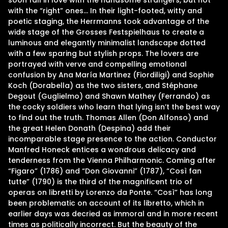
soon fall in love with the handsome strangers, but not
with the “right” ones… In their light-footed, witty and
poetic staging, the Herrmanns took advantage of the
wide stage of the Grosses Festspielhaus to create a
luminous and elegantly minimalist landscape dotted
with a few sparing but stylish props. The lovers are
portrayed with verve and compelling emotional
confusion by Ana María Martinez (Fiordiligi) and Sophie
Koch (Dorabella) as the two sisters, and Stéphane
Degout (Guglielmo) and Shawn Mathey (Ferrando) as
the cocky soldiers who learn that lying isn’t the best way
to find out the truth. Thomas Allen (Don Alfonso) and
the great Helen Donath (Despina) add their
incomparable stage presence to the action. Conductor
Manfred Honeck entices a wondrous delicacy and
tenderness from the Vienna Philharmonic. Coming after
“Figaro” (1786) and “Don Giovanni” (1787), “Così fan
tutte” (1790) is the third of the magnificent trio of
operas on libretti by Lorenzo da Ponte. “Così” has long
been problematic on account of its libretto, which in
earlier days was decried as immoral and in more recent
times as politically incorrect. But the beauty of the