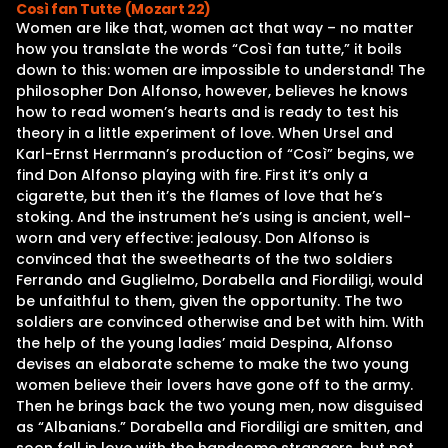
Così fan Tutte (Mozart 22)
Women are like that, women act that way – no matter
how you translate the words “Così fan tutte,” it boils
down to this: women are impossible to understand! The
philosopher Don Alfonso, however, believes he knows
how to read women’s hearts and is ready to test his
theory in a little experiment of love. When Ursel and
Karl-Ernst Herrmann’s production of “Così” begins, we
find Don Alfonso playing with fire. First it’s only a
cigarette, but then it’s the flames of love that he’s
stoking. And the instrument he’s using is ancient, well-
worn and very effective: jealousy. Don Alfonso is
convinced that the sweethearts of the two soldiers
Ferrando and Guglielmo, Dorabella and Fiordiligi, would
be unfaithful to them, given the opportunity. The two
soldiers are convinced otherwise and bet with him. With
the help of the young ladies’ maid Despina, Alfonso
devises an elaborate scheme to make the two young
women believe their lovers have gone off to the army.
Then he brings back the two young men, now disguised
as “Albanians.” Dorabella and Fiordiligi are smitten, and