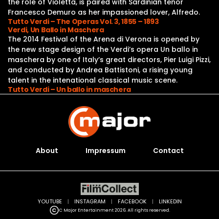
the role of Violetta, is paired with Sardinian tenor
Francesco Demuro as her impassioned lover, Alfredo.
Tutto Verdi – The Operas Vol. 3, 1855 – 1893
Verdi, Un Ballo in Maschera
The 2014 Festival of the Arena di Verona is opened by
the new stage design of the Verdi’s opera Un ballo in
maschera by one of Italy’s great directors, Pier Luigi Pizzi,
and conducted by Andrea Battistoni, a rising young
talent in the intenational classical music scene.
Tutto Verdi – Un ballo in maschera
About
Impressum
Contact
YOUTUBE
|
INSTAGRAM
|
FACEBOOK
|
LINKEDIN
C Major Entertainment 2026. All rights reserved.