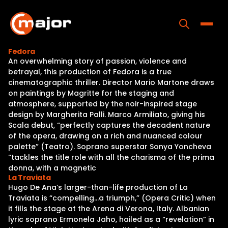
Skip
to
content
Toggle
Fedora
An overwhelming story of passion, violence and
Home
betrayal, this production of Fedora is a true
cinematographic thriller. Director Mario Martone draws
Programs
on paintings by Magritte for the staging and
atmosphere, supported by the noir-inspired stage
Releases
design by Margherita Palli. Marco Armiliato, giving his
Scala debut, “perfectly captures the decadent nature
About
of the opera, drawing on a rich and nuanced colour
palette” (Teatro). Soprano superstar Sonya Yoncheva
Contact Us
“tackles the title role with all the charisma of the prima
donna, with a magnetic
La Traviata
Hugo De Ana’s larger-than-life production of La
Traviata is “compelling…a triumph,” (Opera Critic) when
it fills the stage at the Arena di Verona, Italy. Albanian
lyric soprano Ermonela Jaho, hailed as a “revelation” in