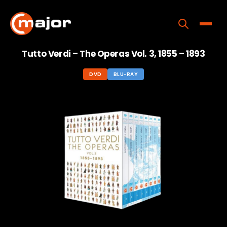
Skip
to
content
Toggle
Tutto Verdi – The Operas Vol. 3, 1855 – 1893
Home
DVD
BLU-RAY
Programs
Releases
About
Contact Us