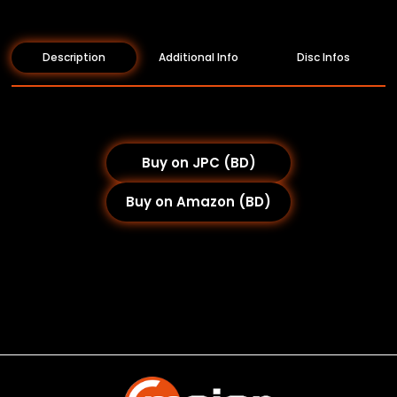
Description
Additional Info
Disc Infos
Buy on JPC (BD)
Buy on Amazon (BD)