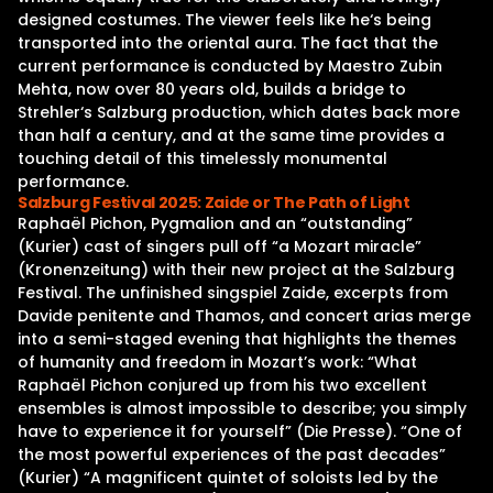
designed costumes. The viewer feels like he‘s being
transported into the oriental aura. The fact that the
current performance is conducted by Maestro Zubin
Mehta, now over 80 years old, builds a bridge to
Strehler‘s Salzburg production, which dates back more
than half a century, and at the same time provides a
touching detail of this timelessly monumental
performance.
Salzburg Festival 2025: Zaide or The Path of Light
Raphaël Pichon, Pygmalion and an “outstanding”
(Kurier) cast of singers pull off “a Mozart miracle”
(Kronenzeitung) with their new project at the Salzburg
Festival. The unfinished singspiel Zaide, excerpts from
Davide penitente and Thamos, and concert arias merge
into a semi-staged evening that highlights the themes
of humanity and freedom in Mozart’s work: “What
Raphaël Pichon conjured up from his two excellent
ensembles is almost impossible to describe; you simply
have to experience it for yourself” (Die Presse). “One of
the most powerful experiences of the past decades”
(Kurier) “A magnificent quintet of soloists led by the