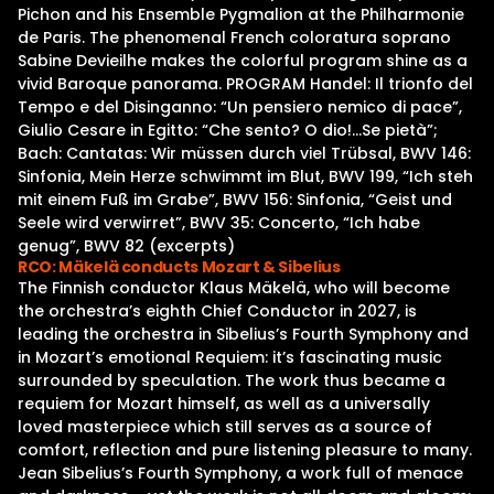
Pichon and his Ensemble Pygmalion at the Philharmonie
de Paris. The phenomenal French coloratura soprano
Sabine Devieilhe makes the colorful program shine as a
vivid Baroque panorama. PROGRAM Handel: Il trionfo del
Tempo e del Disinganno: “Un pensiero nemico di pace”,
Giulio Cesare in Egitto: “Che sento? O dio!…Se pietà”;
Bach: Cantatas: Wir müssen durch viel Trübsal, BWV 146:
Sinfonia, Mein Herze schwimmt im Blut, BWV 199, “Ich steh
mit einem Fuß im Grabe”, BWV 156: Sinfonia, “Geist und
Seele wird verwirret”, BWV 35: Concerto, “Ich habe
genug”, BWV 82 (excerpts)
RCO: Mäkelä conducts Mozart & Sibelius
The Finnish conductor Klaus Mäkelä, who will become
the orchestra’s eighth Chief Conductor in 2027, is
leading the orchestra in Sibelius’s Fourth Symphony and
in Mozart’s emotional Requiem: it’s fascinating music
surrounded by speculation. The work thus became a
requiem for Mozart himself, as well as a universally
loved masterpiece which still serves as a source of
comfort, reflection and pure listening pleasure to many.
Jean Sibelius’s Fourth Symphony, a work full of menace