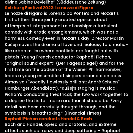
divine Sabine Devieilhe” (Süddeutsche Zeitung)
Salzburg Festival 2023: Le nozze di Figaro
Le nozze di Figaro is Lorenzo Da Ponte’s and Mozart‘s
first of their three jointly created operas about
attempts at interpersonal relationships: a turbulent
comedy with erotic entanglements, which was not a
harmless comedy even in Mozart’s day. Director Martin
Kušej moves the drama of love and jealousy to a mafia-
like urban milieu where conflicts are fought out with
pistols. Young French conductor Raphaël Pichon,
“original sound expert” (Der Tagesspiegel) and for the
first time on the podium of the Wiener Philharmoniker,
leads a young ensemble of singers around clan boss
Almaviva (“vocally flawlessly brilliant: Andrè Schuen”,
Hamburger Abendblatt). “Kušej’s staging is musical,
Pichon’s conducting theatrical; the two work together to
a degree that is far more rare than it should be. Every
detail has been carefully thought through, and the
symbiosis is breathtaking.” (Financial Times)
Raphaël Pichon conducts Handel & Bach
Bach and Handel, opera and oratorio, and extreme
affects such as frenzy and deep suffering – Raphaël