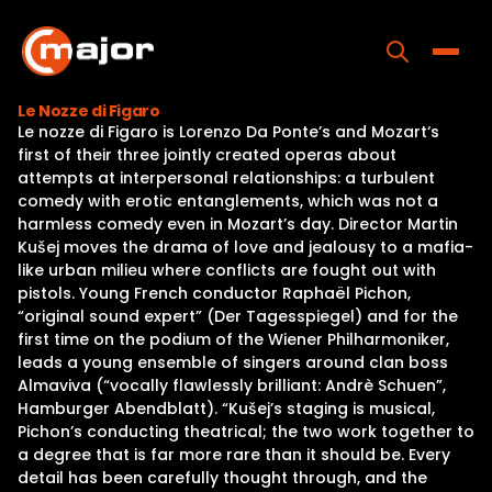
Skip
to
content
Toggle
Le Nozze di Figaro
Le nozze di Figaro is Lorenzo Da Ponte’s and Mozart‘s
Home
first of their three jointly created operas about
attempts at interpersonal relationships: a turbulent
Programs
comedy with erotic entanglements, which was not a
harmless comedy even in Mozart’s day. Director Martin
Releases
Kušej moves the drama of love and jealousy to a mafia-
like urban milieu where conflicts are fought out with
About
pistols. Young French conductor Raphaël Pichon,
“original sound expert” (Der Tagesspiegel) and for the
Contact Us
first time on the podium of the Wiener Philharmoniker,
leads a young ensemble of singers around clan boss
Almaviva (“vocally flawlessly brilliant: Andrè Schuen”,
Hamburger Abendblatt). “Kušej’s staging is musical,
Pichon’s conducting theatrical; the two work together to
a degree that is far more rare than it should be. Every
detail has been carefully thought through, and the