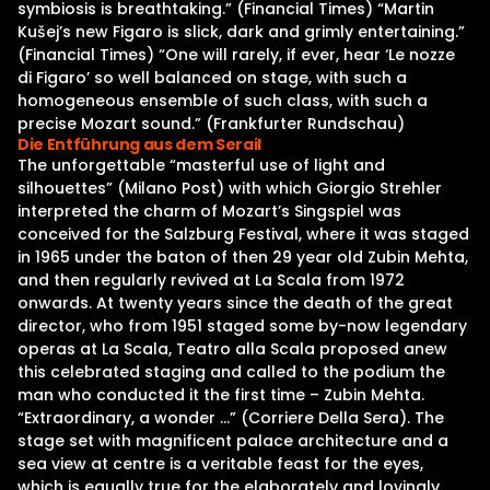
symbiosis is breathtaking.” (Financial Times) “Martin
Kušej’s new Figaro is slick, dark and grimly entertaining.”
(Financial Times) “One will rarely, if ever, hear ‘Le nozze
di Figaro’ so well balanced on stage, with such a
homogeneous ensemble of such class, with such a
precise Mozart sound.” (Frankfurter Rundschau)
Die Entführung aus dem Serail
The unforgettable “masterful use of light and
silhouettes” (Milano Post) with which Giorgio Strehler
interpreted the charm of Mozart’s Singspiel was
conceived for the Salzburg Festival, where it was staged
in 1965 under the baton of then 29 year old Zubin Mehta,
and then regularly revived at La Scala from 1972
onwards. At twenty years since the death of the great
director, who from 1951 staged some by-now legendary
operas at La Scala, Teatro alla Scala proposed anew
this celebrated staging and called to the podium the
man who conducted it the first time – Zubin Mehta.
“Extraordinary, a wonder …” (Corriere Della Sera). The
stage set with magnificent palace architecture and a
sea view at centre is a veritable feast for the eyes,
which is equally true for the elaborately and lovingly