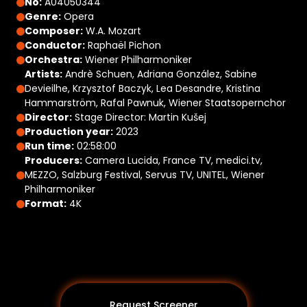
No:
A04050344
Genre:
Opera
Composer:
W.A. Mozart
Conductor:
Raphaël Pichon
Orchestra:
Wiener Philharmoniker
Artists:
Andrè Schuen, Adriana González, Sabine
Devieilhe, Krzysztof Baczyk, Lea Desandre, Kristina
Hammarström, Rafal Pawnuk, Wiener Staatsopernchor
Director:
Stage Director: Martin Kušej
Production year:
2023
Run time:
02:58:00
Producers:
Camera Lucida, France TV, medici.tv,
MEZZO, Salzburg Festival, Servus TV, UNITEL, Wiener
Philharmoniker
Format:
4K
Request Screener