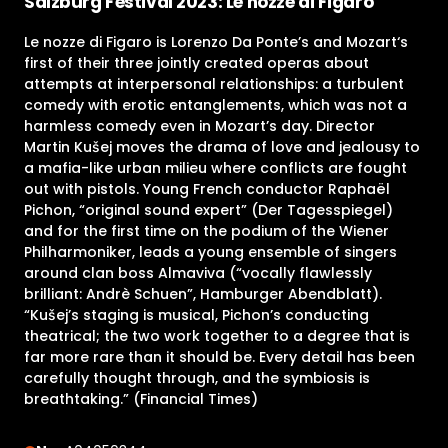
Salzburg Festival 2023: Le nozze di Figaro
Le nozze di Figaro is Lorenzo Da Ponte’s and Mozart‘s
first of their three jointly created operas about
attempts at interpersonal relationships: a turbulent
comedy with erotic entanglements, which was not a
harmless comedy even in Mozart’s day. Director
Martin Kušej moves the drama of love and jealousy to
a mafia-like urban milieu where conflicts are fought
out with pistols. Young French conductor Raphaël
Pichon, “original sound expert” (Der Tagesspiegel)
and for the first time on the podium of the Wiener
Philharmoniker, leads a young ensemble of singers
around clan boss Almaviva (“vocally flawlessly
brilliant: Andrè Schuen”, Hamburger Abendblatt).
“Kušej’s staging is musical, Pichon’s conducting
theatrical; the two work together to a degree that is
far more rare than it should be. Every detail has been
carefully thought through, and the symbiosis is
breathtaking.” (Financial Times)