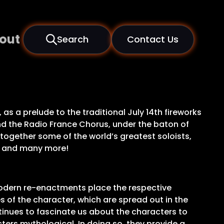
out
Search
Contact Us
 as a prelude to the traditional July 14th fireworks
and the Radio France Chorus, under the baton of
together some of the world’s greatest soloists,
ki and many more!
modern re-enactments place the respective
s of the character, which are spread out in the
tinues to fascinate us about the characters to
ters mythological. In doing so, they provide a