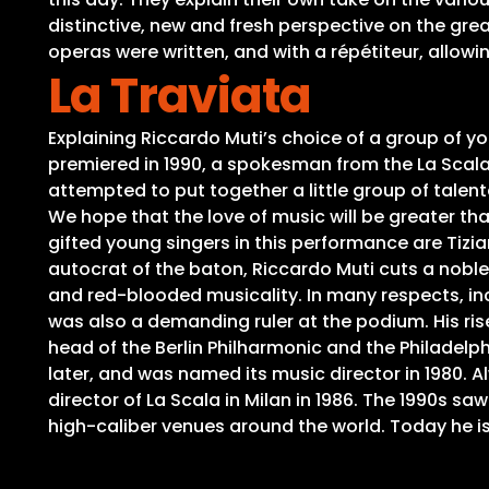
distinctive, new and fresh perspective on the gre
operas were written, and with a répétiteur, allow
La Traviata
Explaining Riccardo Muti’s choice of a group of yo
premiered in 1990, a spokesman from the La Scala
attempted to put together a little group of talen
We hope that the love of music will be greater t
gifted young singers in this performance are Tizi
autocrat of the baton, Riccardo Muti cuts a nobl
and red-blooded musicality. In many respects, inc
was also a demanding ruler at the podium. His rise
head of the Berlin Philharmonic and the Philadelp
later, and was named its music director in 1980.
director of La Scala in Milan in 1986. The 1990s sa
high-caliber venues around the world. Today he i