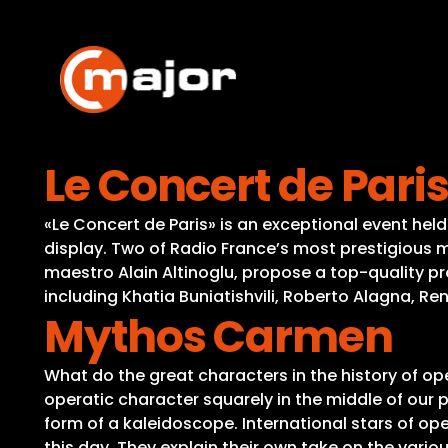
Skip
to
content
Le Concert de Paris
«Le Concert de Paris» is an exceptional event held 
display. Two of Radio France’s most prestigious m
maestro Alain Altinoglu, propose a top-quality pr
including Khatia Buniatishvili, Roberto Alagna, R
Mythos Carmen
What do the great characters in the history of o
operatic character squarely in the middle of our p
form of a kaleidoscope. International stars of op
this day. They explain their own take on the vari