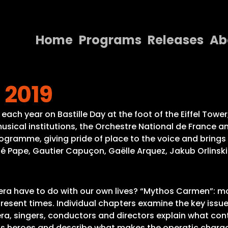
Home
Programs
Releases
Ab
Home
 2019
Programs
Releases
each year on Bastille Day at the foot of the Eiffel Tower,
usical institutions, the Orchestre National de France 
About
ogramme, giving pride of place to the voice and brings 
ené Pape, Gautier Capuçon, Gaëlle Arquez, Jakub Orlins
Contact Us
pera have to do with our own lives? “Mythos Carmen”: 
resent times. Individual chapters examine the key issue
era, singers, conductors and directors explain what con
ous heroes and describe what makes the operatic charac