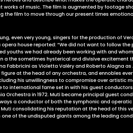
at works of music. The film is augmented by footage sh
ing the film to move through our present times emotiona
ung, even very young, singers for the production of Ver
 opera house reported: “We did not want to follow the 
ted youths we had already been working with and whom we
han a the sometimes hysterical and divisive excitement 
ana Fabbricini as Violetta Valéry and Roberto Alagna as
e figure at the head of any orchestra, and ennobles eve
luding his unwillingness to compromise over artistic ma
 to international fame set in with his guest conductorsh
hia Orchestra in 1972. Muti became principal guest cond
 Always a conductor of both the symphonic and operatic
w Muti consolidating his reputation at the head of this ve
s one of the undisputed giants among the leading condu