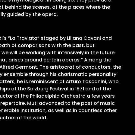
ot behind the scenes, at the places where the
lly guided by the opera.
di’s “La Traviata” staged by Liliana Cavani and
path of comparisons with the past, but
 will be working with intensively in the future.
that arises around certain operas.” Among the
 Alfred Germont. The aristocrat of conductors, the
ry ensemble through his charismatic personality
tters, he is reminiscent of Arturo Toscanini, who
ips at the Salzburg Festival in 1971 and at the
uctor of the Philadelphia Orchestra a few years
 repertoire, Muti advanced to the post of music
nerable institution, as well as in countless other
ctors of the world.