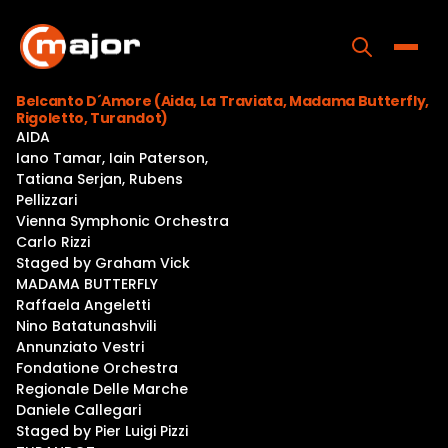
Skip
to
content
Toggle
Belcanto D´Amore (Aida, La Traviata, Madama Butterfly,
Rigoletto, Turandot)
Home
AIDA
Iano Tamar, Iain Paterson,
Programs
Tatiana Serjan, Rubens
Pellizzari
Releases
Vienna Symphonic Orchestra
Carlo Rizzi
About
Staged by Graham Vick
MADAMA BUTTERFLY
Contact Us
Raffaela Angeletti
Nino Batatunashvili
Annunziato Vestri
Fondatione Orchestra
Regionale Delle Marche
Daniele Callegari
Staged by Pier Luigi Pizzi