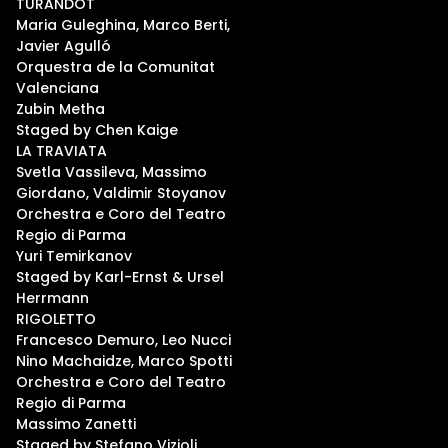
TURANDOT
Maria Guleghina, Marco Berti,
Javier Agulló
Orquestra de la Comunitat
Valenciana
Zubin Metha
Staged by Chen Kaige
LA TRAVIATA
Svetla Vassileva, Massimo
Giordano, Valdimir Stoyanov
Orchestra e Coro del Teatro
Regio di Parma
Yuri Temirkanov
Staged by Karl-Ernst & Ursel
Herrmann
RIGOLETTO
Francesco Demuro, Leo Nucci
Nino Machaidze, Marco Spotti
Orchestra e Coro del Teatro
Regio di Parma
Massimo Zanetti
Staged by Stefano Vizioli