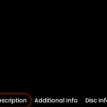
scription
Additional Info
Disc In