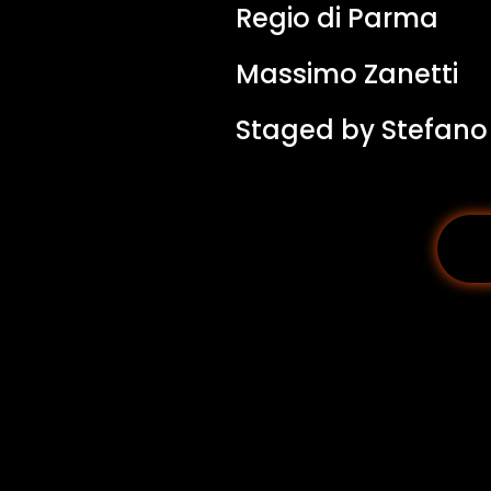
Regio di Parma
Massimo Zanetti
Staged by Stefano V