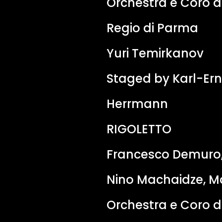
Orchestra e Coro d
Regio di Parma
Yuri Temirkanov
Staged by Karl-Ern
Herrmann
RIGOLETTO
Francesco Demuro,
Nino Machaidze, Ma
Orchestra e Coro d