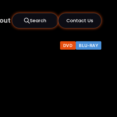
out
Search
Contact Us
DVD
BLU-RAY