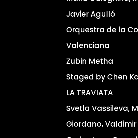
Javier Agulló
Orquestra de la C
Valenciana
Zubin Metha
Staged by Chen Ka
LA TRAVIATA
Svetla Vassileva, 
Giordano, Valdimi