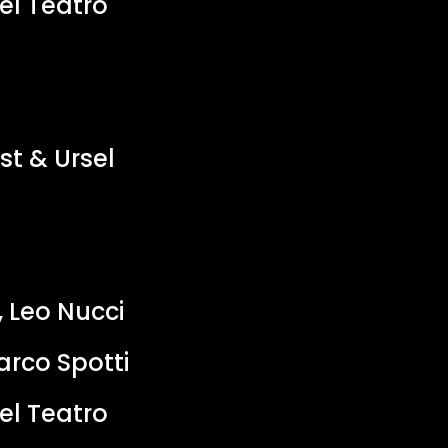
el Teatro
st & Ursel
 Leo Nucci
rco Spotti
el Teatro