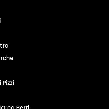
i
tra
arche
 Pizzi
arco Berti,