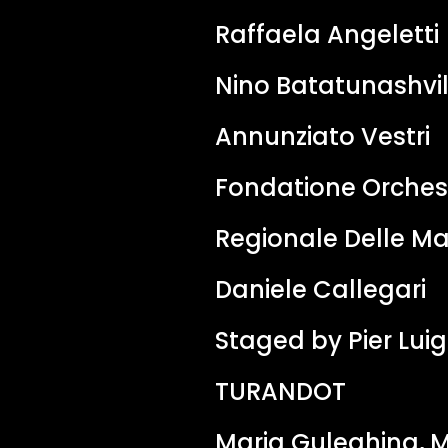
Raffaela Angeletti
Nino Batatunashvil
Annunziato Vestri
Fondatione Orches
Regionale Delle M
Daniele Callegari
Staged by Pier Luigi
TURANDOT
Maria Guleghina, M