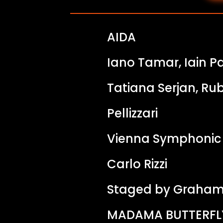
AIDA
Iano Tamar, Iain P
Tatiana Serjan, Ru
Pellizzari
Vienna Symphonic
Carlo Rizzi
Staged by Graham
MADAMA BUTTERFL