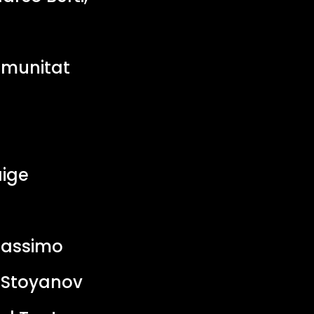
omunitat
ige
Massimo
r Stoyanov