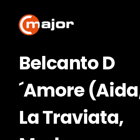
Skip
to
content
Belcanto D
´Amore (Aida
La Traviata,