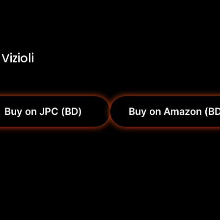
izioli
Buy on JPC (BD)
Buy on Amazon (B