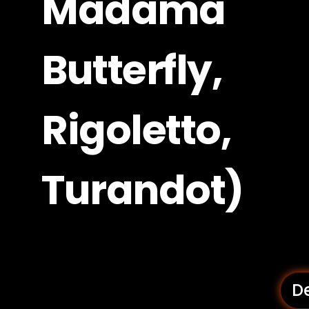
Madama
Butterfly,
Rigoletto,
Turandot)
De