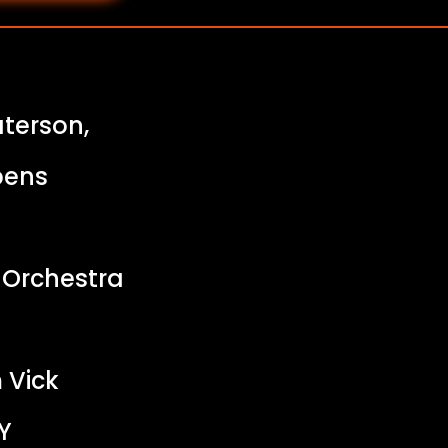
aterson,
bens
 Orchestra
 Vick
Y