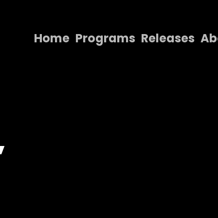
Home
Programs
Releases
Ab
Home
Programs
Releases
About
,
Contact Us