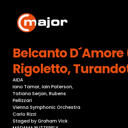
Skip
to
content
Belcanto D´Amore (
Rigoletto, Turando
AIDA
Iano Tamar, Iain Paterson,
Tatiana Serjan, Rubens
Pellizzari
Vienna Symphonic Orchestra
Carlo Rizzi
Staged by Graham Vick
MADAMA BUTTERFLY