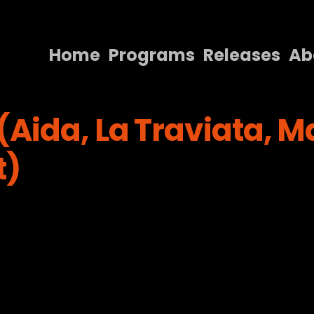
Home
Programs
Releases
Ab
Home
Aida, La Traviata, M
Programs
Releases
t)
About
Contact Us