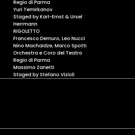
Regio di Parma
Yuri Temirkanov
Staged by Karl-Ernst & Ursel
Herrmann
RIGOLETTO
Francesco Demuro, Leo Nucci
Nino Machaidze, Marco Spotti
Orchestra e Coro del Teatro
Regio di Parma
Massimo Zanetti
Staged by Stefano Vizioli