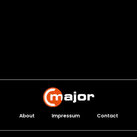
About
Impressum
Contact