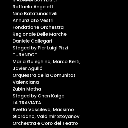
Raffaela Angeletti
Nino Batatunashvili
Annunziato Vestri
Fondatione Orchestra
Regionale Delle Marche
Daniele Callegari
Staged by Pier Luigi Pizzi
TURANDOT
Maria Guleghina, Marco Berti,
Javier Agulló
Orquestra de la Comunitat
Valenciana
Zubin Metha
Staged by Chen Kaige
LA TRAVIATA
Svetla Vassileva, Massimo
Giordano, Valdimir Stoyanov
Orchestra e Coro del Teatro