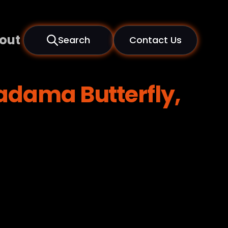
out
Search
Contact Us
adama Butterfly,