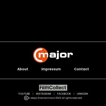
About
Impressum
Contact
YOUTUBE
|
INSTAGRAM
|
FACEBOOK
|
LINKEDIN
C Major Entertainment 2026. All rights reserved.