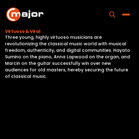
Skip
to
content
Toggle
Virtuoso & Viral
Three young, highly virtuoso musicians are
Home
revolutionizing the classical music world with musical
freedom, authenticity, and digital communities. Hayato
Programs
Sumino on the piano, Anna Lapwood on the organ, and
Marcin on the guitar successfully win over new
Releases
audiences for old masters, hereby securing the future
of classical music.
About
Contact Us