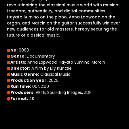
revolutionizing the classical music world with musical
freedom, authenticity, and digital communities.
Hayato Sumino on the piano, Anna Lapwood on the
organ, and Marcin on the guitar successfully win over
new audiences for old masters, hereby securing the
future of classical music.
No:
6060
Genre:
Documentary
Artists:
Anna Lapwood, Hayato Sumino, Marcin
Director:
A film by Lily Küntzle
Music Genre:
Classical Music
Production year:
2026
Run time:
00:52:00
Producers:
ARTE, Sounding Images, ZDF
Format:
4K