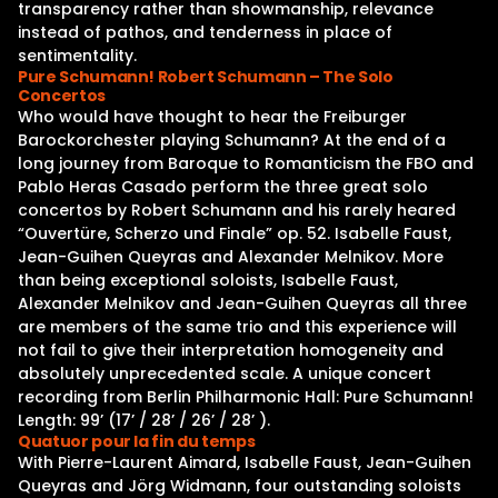
transparency rather than showmanship, relevance
instead of pathos, and tenderness in place of
sentimentality.
Pure Schumann! Robert Schumann – The Solo
Concertos
Who would have thought to hear the Freiburger
Barockorchester playing Schumann? At the end of a
long journey from Baroque to Romanticism the FBO and
Pablo Heras Casado perform the three great solo
concertos by Robert Schumann and his rarely heared
“Ouvertüre, Scherzo und Finale” op. 52. Isabelle Faust,
Jean-Guihen Queyras and Alexander Melnikov. More
than being exceptional soloists, Isabelle Faust,
Alexander Melnikov and Jean-Guihen Queyras all three
are members of the same trio and this experience will
not fail to give their interpretation homogeneity and
absolutely unprecedented scale. A unique concert
recording from Berlin Philharmonic Hall: Pure Schumann!
Length: 99’ (17’ / 28’ / 26’ / 28’ ).
Quatuor pour la fin du temps
With Pierre-Laurent Aimard, Isabelle Faust, Jean-Guihen
Queyras and Jörg Widmann, four outstanding soloists