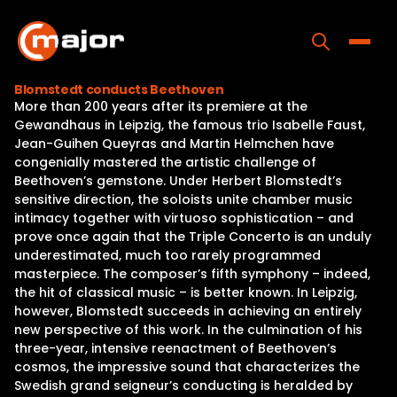
Skip
to
content
Toggle
Blomstedt conducts Beethoven
More than 200 years after its premiere at the
Home
Gewandhaus in Leipzig, the famous trio Isabelle Faust,
Jean-Guihen Queyras and Martin Helmchen have
Programs
congenially mastered the artistic challenge of
Beethoven’s gemstone. Under Herbert Blomstedt’s
Releases
sensitive direction, the soloists unite chamber music
intimacy together with virtuoso sophistication – and
About
prove once again that the Triple Concerto is an unduly
underestimated, much too rarely programmed
Contact Us
masterpiece. The composer’s fifth symphony – indeed,
the hit of classical music – is better known. In Leipzig,
however, Blomstedt succeeds in achieving an entirely
new perspective of this work. In the culmination of his
three-year, intensive reenactment of Beethoven’s
cosmos, the impressive sound that characterizes the
Swedish grand seigneur’s conducting is heralded by