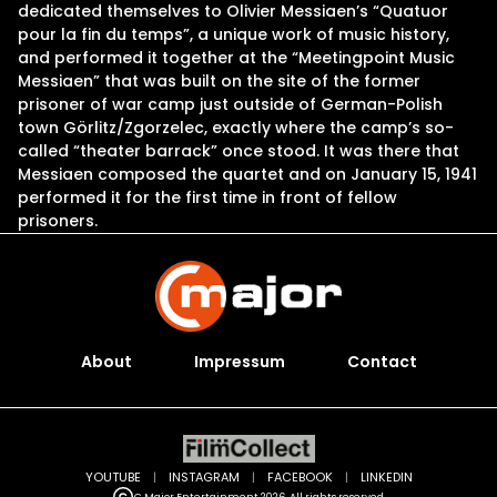
dedicated themselves to Olivier Messiaen’s “Quatuor
pour la fin du temps”, a unique work of music history,
and performed it together at the “Meetingpoint Music
Messiaen” that was built on the site of the former
prisoner of war camp just outside of German-Polish
town Görlitz/Zgorzelec, exactly where the camp’s so-
called “theater barrack” once stood. It was there that
Messiaen composed the quartet and on January 15, 1941
performed it for the first time in front of fellow
prisoners.
About
Impressum
Contact
YOUTUBE
|
INSTAGRAM
|
FACEBOOK
|
LINKEDIN
C Major Entertainment 2026. All rights reserved.