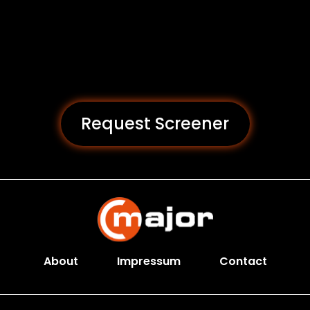
Request Screener
About
Impressum
Contact