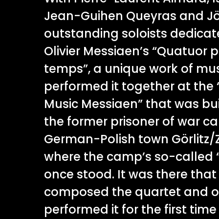
Jean-Guihen Queyras and Jö
outstanding soloists dedica
Olivier Messiaen’s “Quatuor p
temps”, a unique work of mus
performed it together at the
Music Messiaen” that was buil
the former prisoner of war ca
German-Polish town Görlitz/Z
where the camp’s so-called 
once stood. It was there tha
composed the quartet and on
performed it for the first time 