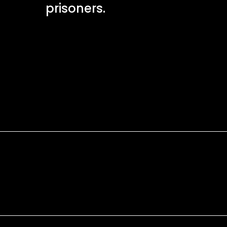
prisoners.