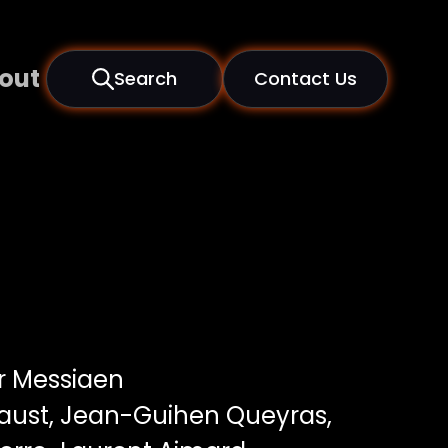
out
Search
Contact Us
er Messiaen
Faust, Jean-Guihen Queyras,