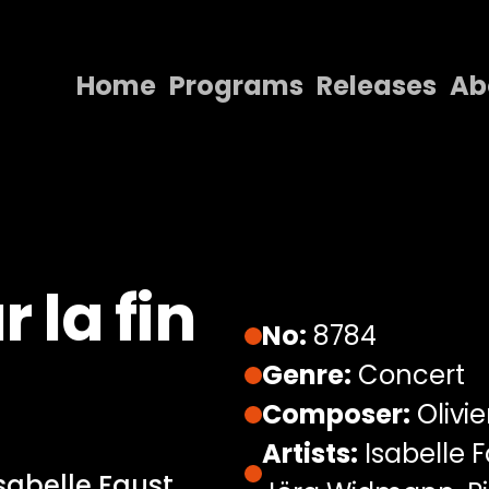
Home
Programs
Releases
Ab
Home
Programs
Releases
About
 la fin
Contact Us
No:
8784
Genre:
Concert
Composer:
Olivi
Artists:
Isabelle 
sabelle Faust,