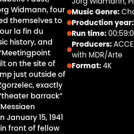
Jörg Widmann, Pi
rg Widmann, four
Music Genre:
Cha
ted themselves to
Production year:
our la fin du
Run time:
00:59:
ic history, and
Producers:
ACCEN
 “Meetingpoint
with MDR/Arte
t on the site of
Format:
4K
mp just outside of
gorzelec, exactly
“theater barrack”
t Messiaen
 January 15, 1941
in front of fellow