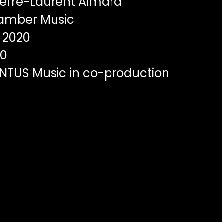
erre-Laurent Aimard
mber Music
2020
00
TUS Music in co-production