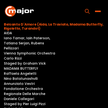
Skip
to
content
Toggle
Belcanto D´Amore (Aida, La Traviata, Madama Butterfly,
Rigoletto, Turandot)
Home
AIDA
Iano Tamar, Iain Paterson,
Programs
Tatiana Serjan, Rubens
Pellizzari
Releases
Vienna Symphonic Orchestra
Carlo Rizzi
About
Staged by Graham Vick
MADAMA BUTTERFLY
Contact Us
Raffaela Angeletti
Nino Batatunashvili
Annunziato Vestri
Fondatione Orchestra
Regionale Delle Marche
Daniele Callegari
Staged by Pier Luigi Pizzi