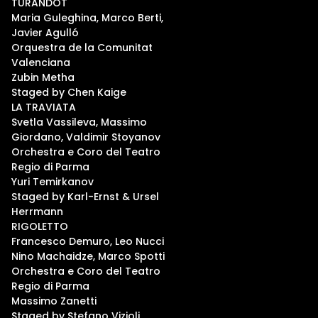
TURANDOT
Maria Guleghina, Marco Berti,
Javier Agulló
Orquestra de la Comunitat
Valenciana
Zubin Metha
Staged by Chen Kaige
LA TRAVIATA
Svetla Vassileva, Massimo
Giordano, Valdimir Stoyanov
Orchestra e Coro del Teatro
Regio di Parma
Yuri Temirkanov
Staged by Karl-Ernst & Ursel
Herrmann
RIGOLETTO
Francesco Demuro, Leo Nucci
Nino Machaidze, Marco Spotti
Orchestra e Coro del Teatro
Regio di Parma
Massimo Zanetti
Staged by Stefano Vizioli