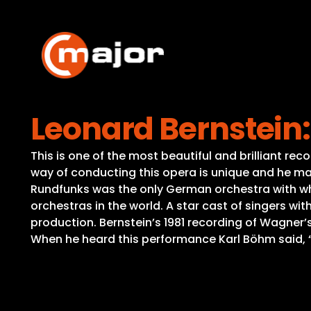
Skip
to
content
Leonard Bernstein:
This is one of the most beautiful and brilliant rec
way of conducting this opera is unique and he ma
Rundfunks was the only German orchestra with wh
orchestras in the world. A star cast of singers w
production. Bernstein’s 1981 recording of Wagner’s 
When he heard this performance Karl Böhm said, 