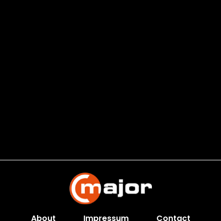
About
Impressum
Contact