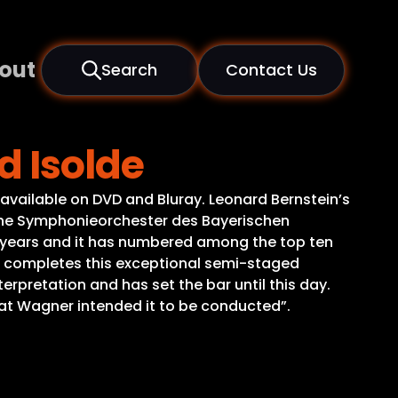
out
Search
Contact Us
d Isolde
e available on DVD and Bluray. Leonard Bernstein’s
 The Symphonieorchester des Bayerischen
y years and it has numbered among the top ten
es, completes this exceptional semi-staged
terpretation and has set the bar until this day.
at Wagner intended it to be conducted”.