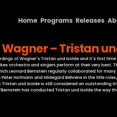
Home
Programs
Releases
Ab
Home
 Wagner – Tristan un
Programs
Releases
ordings of Wagner´s Tristan und Isolde and it´s first tim
kes orchestra and singers perform at their very best.
About
ich Leonard Bernstein regularly collaborated for man
ith Peter Hofmann and Hildegard Behrens in the title rol
Contact Us
Tristan und Isolde is still considered an outstanding in
“Bernstein has conducted Tristan und Isolde the way th