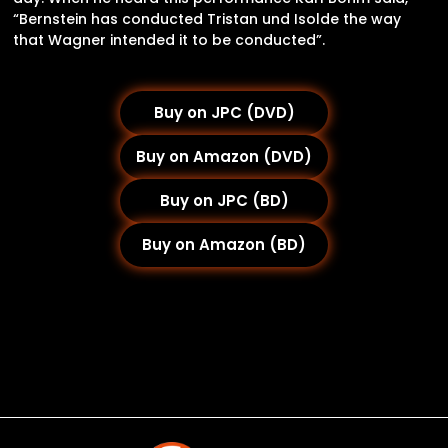
“Bernstein has conducted Tristan und Isolde the way
that Wagner intended it to be conducted”.
Buy on JPC (DVD)
Buy on Amazon (DVD)
Buy on JPC (BD)
Buy on Amazon (BD)