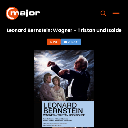
Skip
to
content
Toggle
Leonard Bernstein: Wagner – Tristan und Isolde
Home
DVD
BLU-RAY
Programs
Releases
About
Contact Us