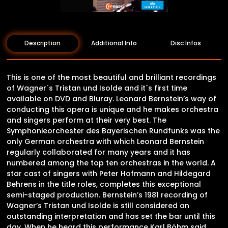
Description
Additional Info
Disc Infos
This is one of the most beautiful and brilliant recordings
of Wagner´s Tristan und Isolde and it´s first time
available on DVD and Bluray. Leonard Bernstein’s way of
conducting this opera is unique and he makes orchestra
and singers perform at their very best. The
Symphonieorchester des Bayerischen Rundfunks was the
only German orchestra with which Leonard Bernstein
regularly collaborated for many years and it has
numbered among the top ten orchestras in the world. A
star cast of singers with Peter Hofmann and Hildegard
Behrens in the title roles, completes this exceptional
semi-staged production. Bernstein’s 1981 recording of
Wagner’s Tristan und Isolde is still considered an
outstanding interpretation and has set the bar until this
day. When he heard this performance Karl Böhm said,