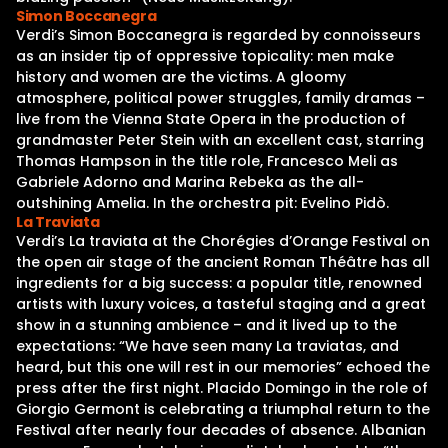
Simon Boccanegra
Verdi’s Simon Boccanegra is regarded by connoisseurs
as an insider tip of oppressive topicality: men make
history and women are the victims. A gloomy
atmosphere, political power struggles, family dramas –
live from the Vienna State Opera in the production of
grandmaster Peter Stein with an excellent cast, starring
Thomas Hampson in the title role, Francesco Meli as
Gabriele Adorno and Marina Rebeka as the all-
outshining Amelia. In the orchestra pit: Evelino Pidò.
La Traviata
Verdi’s La traviata at the Chorégies d’Orange Festival on
the open air stage of the ancient Roman Théâtre has all
ingredients for a big success: a popular title, renowned
artists with luxury voices, a tasteful staging and a great
show in a stunning ambience – and it lived up to the
expectations: “We have seen many La traviatas, and
heard, but this one will rest in our memories” echoed the
press after the first night. Placido Domingo in the role of
Giorgio Germont is celebrating a triumphal return to the
Festival after nearly four decades of absence. Albanian