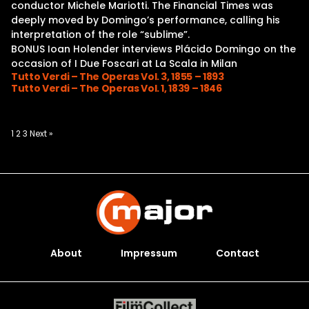
conductor Michele Mariotti. The Financial Times was
deeply moved by Domingo’s performance, calling his
interpretation of the role “sublime”.
BONUS Ioan Holender interviews Plácido Domingo on the
occasion of I Due Foscari at La Scala in Milan
Tutto Verdi – The Operas Vol. 3, 1855 – 1893
Tutto Verdi – The Operas Vol. 1, 1839 – 1846
Posts
1
2
3
Next »
pagination
About
Impressum
Contact