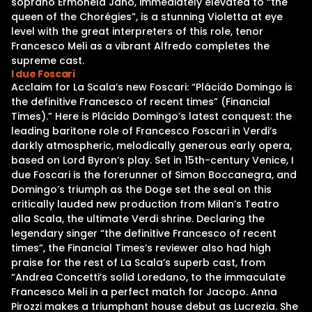
soprano Ermonela Jaho, immediately elevated to “the
queen of the Chorégies”, is a stunning Violetta at eye
level with the great interpreters of this role, tenor
Francesco Meli as a vibrant Alfredo completes the
supreme cast.
I due Foscari
Acclaim for La Scala’s new Foscari: “Plácido Domingo is
the definitive Francesco of recent times” (Financial
Times).” Here is Plácido Domingo’s latest conquest: the
leading baritone role of Francesco Foscari in Verdi’s
darkly atmospheric, melodically generous early opera,
based on Lord Byron’s play. Set in 15th-century Venice, I
due Foscari is the forerunner of Simon Boccanegra, and
Domingo’s triumph as the Doge set the seal on this
critically lauded new production from Milan’s Teatro
alla Scala, the ultimate Verdi shrine. Declaring the
legendary singer “the definitive Francesco of recent
times”, the Financial Times’s reviewer also had high
praise for the rest of La Scala’s superb cast, from
“Andrea Concetti’s solid Loredano, to the immaculate
Francesco Meli in a perfect match for Jacopo. Anna
Pirozzi makes a triumphant house debut as Lucrezia. She