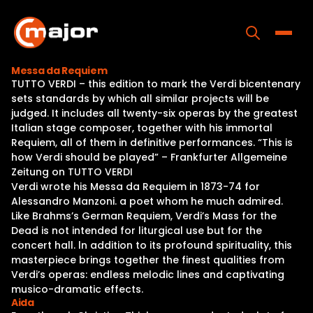
Skip
to
content
Toggle
Messa da Requiem
TUTTO VERDI – this edition to mark the Verdi bicentenary
Home
sets standards by which all similar projects will be
judged. It includes all twenty-six operas by the greatest
Programs
Italian stage composer, together with his immortal
Requiem, all of them in definitive performances. “This is
Releases
how Verdi should be played” – Frankfurter Allgemeine
Zeitung on TUTTO VERDI
About
Verdi wrote his Messa da Requiem in 1873-74 for
Alessandro Manzoni. a poet whom he much admired.
Contact Us
Like Brahms’s German Requiem, Verdi’s Mass for the
Dead is not intended for liturgical use but for the
concert hall. ln addition to its profound spirituality, this
masterpiece brings together the finest qualities from
Verdi’s operas: endless melodic lines and captivating
musico-dramatic effects.
Aida