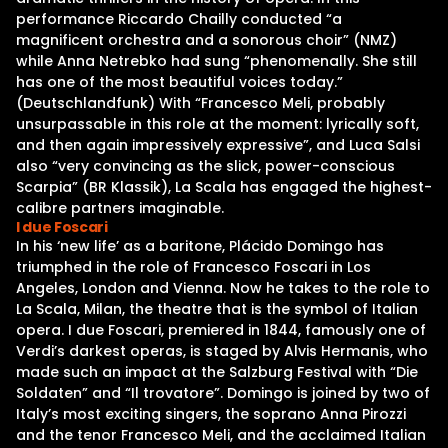
performance Riccardo Chailly conducted “a
magnificent orchestra and a sonorous choir” (NMZ)
while Anna Netrebko had sung “phenomenally. She still
has one of the most beautiful voices today.”
(Deutschlandfunk) With “Francesco Meli, probably
unsurpassable in this role at the moment: lyrically soft,
and then again impressively expressive”, and Luca Salsi
also “very convincing as the slick, power-conscious
Scarpia” (BR Klassik), La Scala has engaged the highest-
calibre partners imaginable.
I due Foscari
In his ‘new life’ as a baritone, Plácido Domingo has
triumphed in the role of Francesco Foscari in Los
Angeles, London and Vienna. Now he takes to the role to
La Scala, Milan, the theatre that is the symbol of Italian
opera. I due Foscari, premiered in 1844, famously one of
Verdi’s darkest operas, is staged by Alvis Hermanis, who
made such an impact at the Salzburg Festival with “Die
Soldaten” and “Il trovatore”. Domingo is joined by two of
Italy’s most exciting singers, the soprano Anna Pirozzi
and the tenor Francesco Meli, and the acclaimed Italian