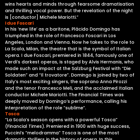
wins hearts and minds through fearsome dramatisation
and thrilling vocal power. But the revelation of the night
is [conductor] Michele Mariotti.”
I due Foscari
In his ‘new life’ as a baritone, Plácido Domingo has
triumphed in the role of Francesco Foscari in Los
Angeles, London and Vienna. Now he takes to the role to
La Scala, Milan, the theatre that is the symbol of Italian
opera. I due Foscari, premiered in 1844, famously one of
Verdi’s darkest operas, is staged by Alvis Hermanis, who
made such an impact at the Salzburg Festival with “Die
Soldaten” and “Il trovatore”. Domingo is joined by two of
Italy’s most exciting singers, the soprano Anna Pirozzi
and the tenor Francesco Meli, and the acclaimed Italian
conductor Michele Mariotti. The Financial Times was
deeply moved by Domingo’s performance, calling his
interpretation of the role “sublime”.
Tosca
“La Scala’s season opens with a powerful Tosca”
(Financial Times). Premiered in 1900 with huge success,
Puccini’s “melodramma” Tosca is one of the most
dramatic thrillers in the history of opera. In this