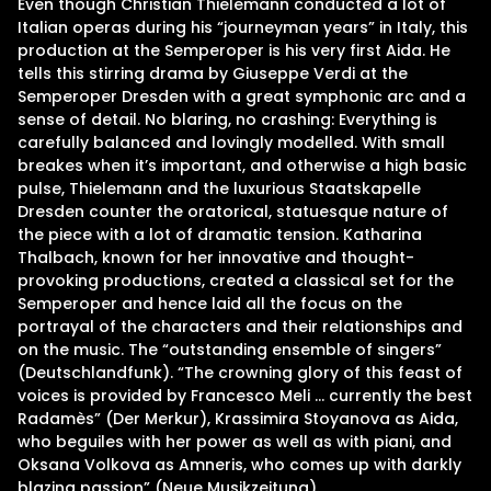
Even though Christian Thielemann conducted a lot of
Italian operas during his “journeyman years” in Italy, this
production at the Semperoper is his very first Aida. He
tells this stirring drama by Giuseppe Verdi at the
Semperoper Dresden with a great symphonic arc and a
sense of detail. No blaring, no crashing: Everything is
carefully balanced and lovingly modelled. With small
breakes when it’s important, and otherwise a high basic
pulse, Thielemann and the luxurious Staatskapelle
Dresden counter the oratorical, statuesque nature of
the piece with a lot of dramatic tension. Katharina
Thalbach, known for her innovative and thought-
provoking productions, created a classical set for the
Semperoper and hence laid all the focus on the
portrayal of the characters and their relationships and
on the music. The “outstanding ensemble of singers”
(Deutschlandfunk). “The crowning glory of this feast of
voices is provided by Francesco Meli … currently the best
Radamès” (Der Merkur), Krassimira Stoyanova as Aida,
who beguiles with her power as well as with piani, and
Oksana Volkova as Amneris, who comes up with darkly
blazing passion” (Neue Musikzeitung).