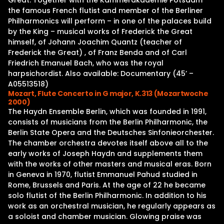
Great. Together with the Kammerakademie Potsdam
the famous French flutist and member of the Berliner
Philharmonics will perform – in one of the palaces build
by the King – musical works of Frederick the Great
himself, of Johann Joachim Quantz (teacher of
Frederick the Great) , of Franz Benda and of Carl
Friedrich Emanuel Bach, who was the royal
harpsichordist. Also available: Documentary (45’ –
A05513518)
Mozart, Flute Concerto in G major, K.313 (Mozartwoche
2000)
The Haydn Ensemble Berlin, which was founded in 1991,
consists of musicians from the Berlin Philharmonic, the
Berlin State Opera and the Deutsches Sinfonieorchester.
The chamber orchestra devotes itself above all to the
early works of Joseph Haydn and supplements them
with the works of other masters and musical eras. Born
in Geneva in 1970, flutist Emmanuel Pahud studied in
Rome, Brussels and Paris. At the age of 22 he became
solo flutist of the Berlin Philharmonic. In addition to his
work as an orchestral musician, he regularly appears as
a soloist and chamber musician. Glowing praise was