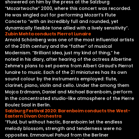
showered on him by the press at the Salzburg
“Mozartwoche” 2000, where this concert was recorded.
He was singled out for performing Mozart’s Flute
Concerto “with an incredibly full and rounded, yet
dynamically flexible tone allied with a lively sensitivity”.
Zubin Mehta conducts Pierrot Lunaire
Arnold Schönberg was one of the most influential artists
of the 20th century and the “father” of musical
Modernism. “Brilliant idea, just my kind of thing,” he
noted in his diary, after hearing of the actress Albertine
Zehme’s plans to set poems from Albert Giraud’s Pierrot
lunaire to music. Each of the 21 miniatures has its own
sound colour by the instruments employed: flute,
clarinet, piano, violin and cello. Under the among them
Mojca Erdmann, Daniel and Michael Barenboim, perform
in the concentrated studio-like atmosphere of the Pierre
Boulez Saal in Berlin.
Salzburg Festival 2020: Barenboim conducts the West-
Eastern Divan Orchestra
“Fluid, but without hectic, Barenboim let the endless
melody blossom, strength and tenderness were no
opposites. Emmanuel Pahud from the Berliner