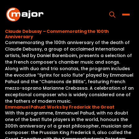
Skip
to
content
Toggle
Claude Debussy – Commemorating the 100th
Anniversary
Home
Commemorating the 100th anniversary of the death of
Claude Debussy, a group of acclaimed international
Programs
artists, led by Daniel Barenboim, presents a selection of
the French composer’s chamber music and songs.
Releases
Along with duo and trio sonatas, the program includes
the evocative “Syrinx for solo flute” played by Emmanuel
About
Pahud and the “Chansons de Bilitis”, featuring French
mezzo-soprano Marianne Crebassa. A celebration of an
Contact Us
exceptional composer who is widely considered one of
the fathers of modern music.
Emmanuel Pahud: Works by Frederick the Great
With this programme, Emmanuel Pahud, with no doubt
one of the best flute players in the world, honours the
300th anniversary of a great philosopher, musician and
composer: the Prussian King Frederick II, also called the