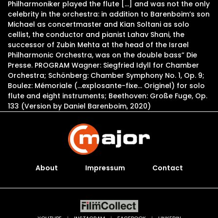
Philharmoniker played the flute […] and was not the only
celebrity in the orchestra: in addition to Barenboim’s son
Michael as concertmaster and Kian Soltani as solo
cellist, the conductor and pianist Lahav Shani, the
successor of Zubin Mehta at the head of the Israel
Philharmonic Orchestra, was on the double bass” Die
Presse. PROGRAM Wagner: Siegfried Idyll for Chamber
Orchestra; Schönberg: Chamber Symphony No. 1, Op. 9;
Boulez: Mémoriale (…explosante-fixe… Originel) for solo
flute and eight instruments; Beethoven: Große Fuge, Op.
133 (Version by Daniel Barenboim, 2020)
About
Impressum
Contact