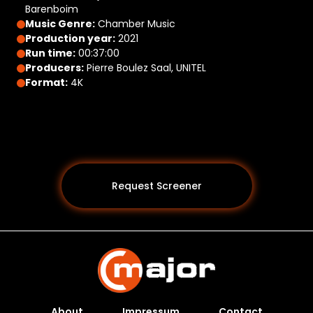
Barenboim
Music Genre:
Chamber Music
Production year:
2021
Run time:
00:37:00
Producers:
Pierre Boulez Saal, UNITEL
Format:
4K
Request Screener
About
Impressum
Contact