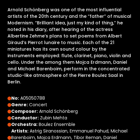
Arnold Schönberg was one of the most influential
artists of the 20th century and the “father” of musical
Modernism. “Brilliant idea, just my kind of thing,” he
noted in his diary, after hearing of the actress
Albertine Zehme’s plans to set poems from Albert
Giraud’s Pierrot lunaire to music. Each of the 21
miniatures has its own sound colour by the
instruments employed: flute, clarinet, piano, violin and
cello. Under the among them Mojca Erdmann, Daniel
and Michael Barenboim, perform in the concentrated
studio-like atmosphere of the Pierre Boulez Saal in
Berlin.
No:
A05050788
Genre:
Concert
Composer:
Arnold Schönberg
Conductor:
Zubin Mehta
Orchestra:
Boulez Ensemble
Artists:
Astrig Siranossian, Emmanuel Pahud, Michael
Barenboim, Mojca Erdmann, Tibor Reman, Daniel