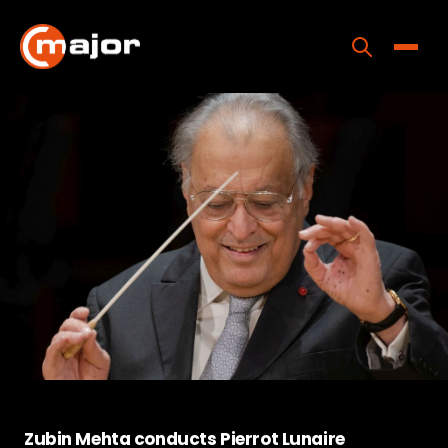
Skip
to
content
Toggle
Home
Programs
Releases
About
Contact Us
Zubin Mehta conducts Pierrot Lunaire