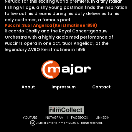
Neruda for this exciting world premiere. In a tiny Italian
fishing village, a shy young postman finds the inspiration
to live out his dreams during his daily deliveries to his
only customer, a famous poet.
Puccini: Suor Angelica (Kerstmatinee 1999)
Riccardo Chailly and the Royal Concertgebouw
Orchestra with a highly acclaimed perfomance of
Puccini’s opera in one act, ‘Suor Angelica’, at the
legendary AVRO Kerstmatinee in 1999.
About
Impressum
Contact
YOUTUBE
|
INSTAGRAM
|
FACEBOOK
|
LINKEDIN
C Major Entertainment 2026. All rights reserved.