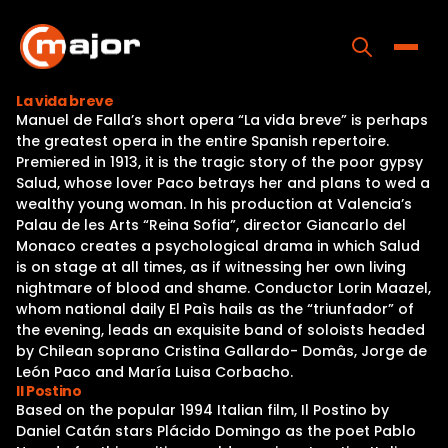
Skip
to
content
Toggle
La vida breve
Manuel de Falla’s short opera “La vida breve” is perhaps
Home
the greatest opera in the entire Spanish repertoire.
Premiered in 1913, it is the tragic story of the poor gypsy
Programs
Salud, whose lover Paco betrays her and plans to wed a
wealthy young woman. In his production at Valencia’s
Releases
Palau de les Arts “Reina Sofia”, director Giancarlo del
Monaco creates a psychological drama in which Salud
About
is on stage at all times, as if witnessing her own living
nightmare of blood and shame. Conductor Lorin Maazel,
Contact Us
whom national daily El Paìs hails as the “triunfador” of
the evening, leads an exquisite band of soloists headed
by Chilean soprano Cristina Gallardo- Domâs, Jorge de
León Paco and María Luisa Corbacho.
Il Postino
Based on the popular 1994 Italian film, Il Postino by
Daniel Catán stars Plácido Domingo as the poet Pablo