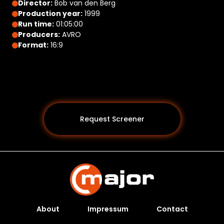
Director:
Bob van den Berg
Production year:
1999
Run time:
01:05:00
Producers:
AVRO
Format:
16:9
Request Screener
About
Impressum
Contact