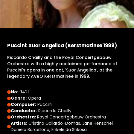
Puccini: Suor Angelica (Kerstmatinee 1999)
Riccardo Chailly and the Royal Concertgebouw
Orchestra with a highly acclaimed perfomance of
Puccini's opera in one act, 'Suor Angelica', at the
legendary AVRO Kerstmatinee in 1999.
No:
9421
Genre:
Opera
Composer:
Puccini
Conductor:
Riccardo Chailly
Orchestra:
Royal Concertgebouw Orchestra
Artists:
Cristina Gallardo-Domas, Jane Henschel,
Daniela Barcellona, Enkelejda Shkosa